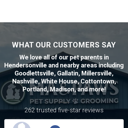
WHAT OUR CUSTOMERS SAY
We love all of our pet parents in
Hendersonville
and nearby areas including
Goodlettsville
,
Gallatin
,
Millersville
,
Nashville
,
White House
,
Cottontown
,
Portland
,
Madison
, and more!
262 trusted five-star reviews