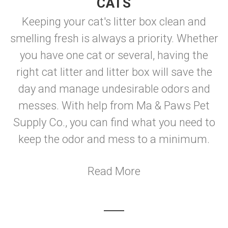
CATS
Keeping your cat's litter box clean and
smelling fresh is always a priority. Whether
you have one cat or several, having the
right cat litter and litter box will save the
day and manage undesirable odors and
messes. With help from Ma & Paws Pet
Supply Co., you can find what you need to
keep the odor and mess to a minimum.
Read More