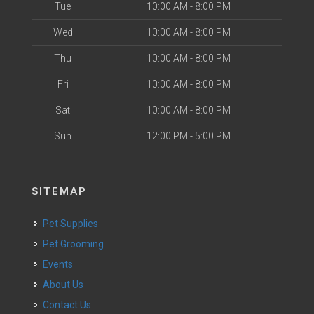
Tue
10:00 AM - 8:00 PM
Wed
10:00 AM - 8:00 PM
Thu
10:00 AM - 8:00 PM
Fri
10:00 AM - 8:00 PM
Sat
10:00 AM - 8:00 PM
Sun
12:00 PM - 5:00 PM
SITEMAP
Pet Supplies
Pet Grooming
Events
About Us
Contact Us