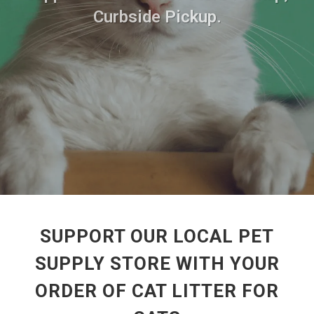
Curbside Pickup.
SUPPORT OUR LOCAL PET
SUPPLY STORE WITH YOUR
ORDER OF CAT LITTER FOR