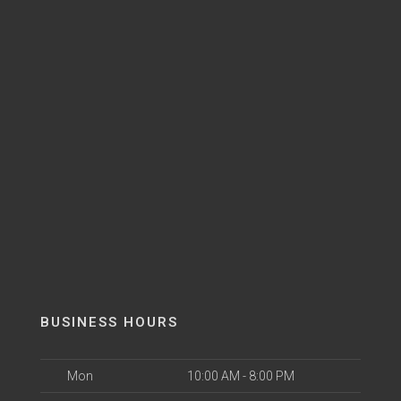
BUSINESS HOURS
Mon
10:00 AM - 8:00 PM