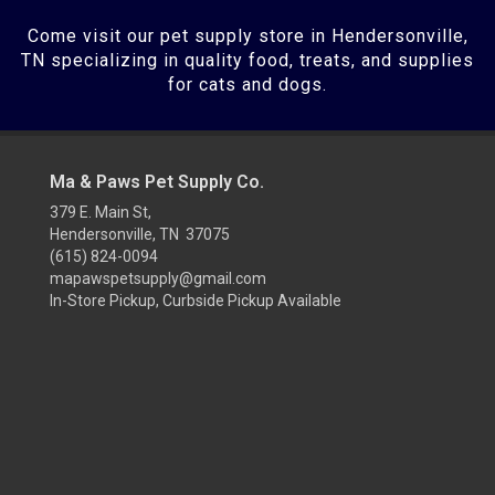
Come visit our pet supply store in Hendersonville,
TN specializing in quality food, treats, and supplies
for cats and dogs.
Ma & Paws Pet Supply Co.
379 E. Main St,
Hendersonville, TN 37075
(615) 824-0094
mapawspetsupply@gmail.com
In-Store Pickup, Curbside Pickup Available