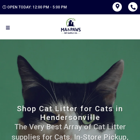
OPEN TODAY: 12:00 PM - 5:00 PM
Shop Cat Litter for Cats in
Hendersonville
The Very Best Array of Cat Litter
supplies for Cats. In-Store Pickup,