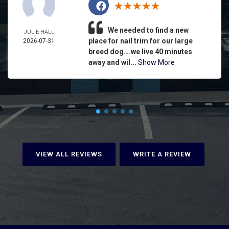
We needed to find a new
JULIE HALL
place for nail trim for our large
2026-07-31
breed dog….we live 40 minutes
away and wil...
Show More
VIEW ALL REVIEWS
WRITE A REVIEW