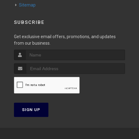
Sitemap
SUBSCRIBE
Get exclusive email offers, promotions, and updates
from our business.
SIGN UP