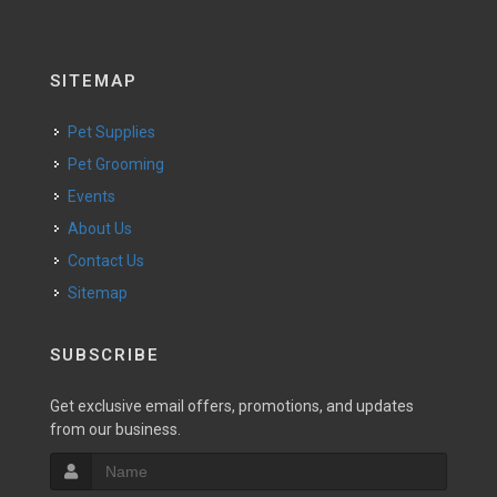
SITEMAP
Pet Supplies
Pet Grooming
Events
About Us
Contact Us
Sitemap
SUBSCRIBE
Get exclusive email offers, promotions, and updates
from our business.