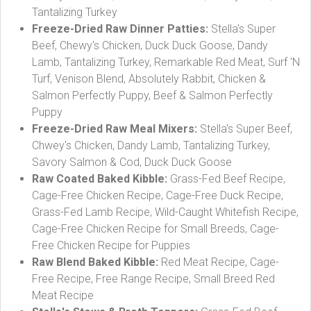
Tantalizing Turkey
Freeze-Dried Raw Dinner Patties:
Stella's Super
Beef, Chewy's Chicken, Duck Duck Goose, Dandy
Lamb, Tantalizing Turkey, Remarkable Red Meat, Surf 'N
Turf, Venison Blend, Absolutely Rabbit, Chicken &
Salmon Perfectly Puppy, Beef & Salmon Perfectly
Puppy
Freeze-Dried Raw Meal Mixers:
Stella's Super Beef,
Chwey's Chicken, Dandy Lamb, Tantalizing Turkey,
Savory Salmon & Cod, Duck Duck Goose
Raw Coated Baked Kibble:
Grass-Fed Beef Recipe,
Cage-Free Chicken Recipe, Cage-Free Duck Recipe,
Grass-Fed Lamb Recipe, Wild-Caught Whitefish Recipe,
Cage-Free Chicken Recipe for Small Breeds, Cage-
Free Chicken Recipe for Puppies
Raw Blend Baked Kibble:
Red Meat Recipe, Cage-
Free Recipe, Free Range Recipe, Small Breed Red
Meat Recipe