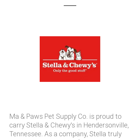
Ma & Paws Pet Supply Co. is proud to
carry Stella & Chewy's in Hendersonville,
Tennessee. As a company, Stella truly