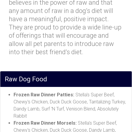
believes in the power of raw and that
any amount of raw in a dog’s diet will
have a meaningful, positive impact.
They are proud to provide a wide line-up
of offerings that will encourage and
allow all pet parents to introduce raw
into their best friend’s diet.
Raw Dog Food
Frozen Raw Dinner Patties:
Stella's Super Beef,
Chewy's Chicken, Duck Duck Goose, Tantalizing Turkey,
Dandy Lamb, Surf 'N Turf, Venison Blend, Absolutely
Rabbit
Frozen Raw Dinner Morsels:
Stella's Super Beef,
Chewy's Chicken, Duck Duck Goose, Dandy Lamb,