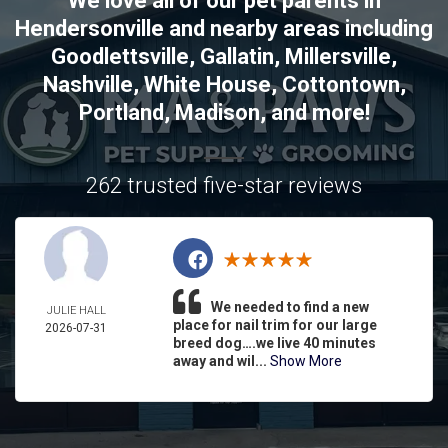
We love all of our pet parents in
Hendersonville
and nearby areas including
Goodlettsville
,
Gallatin
,
Millersville
,
Nashville
,
White House
,
Cottontown
,
Portland
,
Madison
, and more!
262 trusted five-star reviews
We needed to find a new
JULIE HALL
place for nail trim for our large
2026-07-31
breed dog….we live 40 minutes
away and wil...
Show More