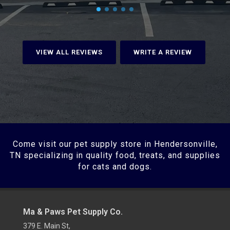
VIEW ALL REVIEWS
WRITE A REVIEW
Come visit our pet supply store in Hendersonville,
TN specializing in quality food, treats, and supplies
for cats and dogs.
Ma & Paws Pet Supply Co.
379 E. Main St,