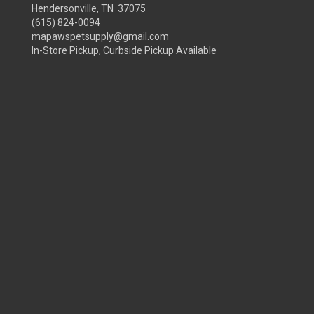
Hendersonville, TN 37075
(615) 824-0094
mapawspetsupply@gmail.com
In-Store Pickup, Curbside Pickup Available