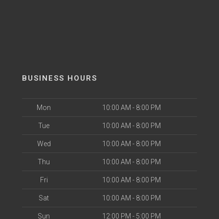
BUSINESS HOURS
Mon
10:00 AM - 8:00 PM
Tue
10:00 AM - 8:00 PM
Wed
10:00 AM - 8:00 PM
Thu
10:00 AM - 8:00 PM
Fri
10:00 AM - 8:00 PM
Sat
10:00 AM - 8:00 PM
Sun
12:00 PM - 5:00 PM