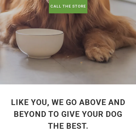
CALL THE STORE
LIKE YOU, WE GO ABOVE AND
BEYOND TO GIVE YOUR DOG
THE BEST.