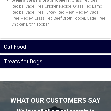
Stella's Stews & Broth Toppers:
Grass-Fed Beef
Recipe, Cage-Free Chicken Recipe, Grass-Fed Lamb
Recipe, Cage-Free Turkey, Red Meat Medley, Cage-
Free Medley, Grass-Fed Beef Broth Topper, Cage-Free
Chicken Broth Topper
Cat Food
Treats for Dogs
WHAT OUR CUSTOMERS SAY