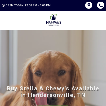
OPEN TODAY: 12:00 PM - 5:00 PM
Buy Stella & Chewy's Available
in Hendersonville, TN