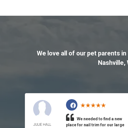
We love all of our pet parents in
Nashville
,
We needed to find a new
JULIE HALL
place for nail trim for our large