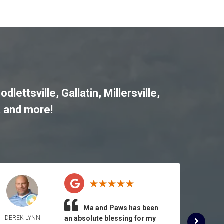
odlettsville
,
Gallatin
,
Millersville
,
, and more!
Ma and Paws has been
DEREK LYNN
an absolute blessing for my
ROSE 