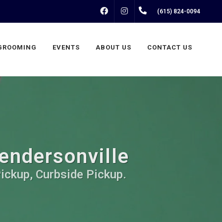
FACEBOOK
INSTAGRAM
(615) 824-0094
GROOMING
EVENTS
ABOUT US
CONTACT US
Hendersonville
Pickup, Curbside Pickup.