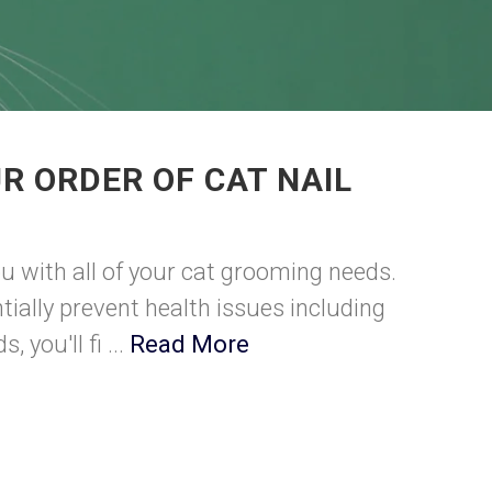
R ORDER OF CAT NAIL
u with all of your cat grooming needs.
tially prevent health issues including
 you'll fi ...
Read More