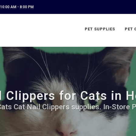
10:00 AM - 8:00 PM
PET SUPPLIES
PET 
 Clippers for Cats in 
ats Cat Nail Clippers supplies. In-Store 