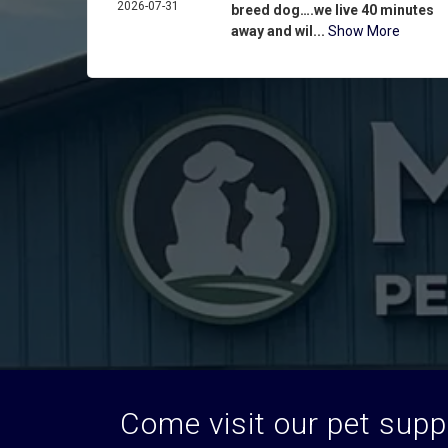
2026-07-31
breed dog….we live 40 minutes
away and wil...
Show More
Come visit our pet suppl