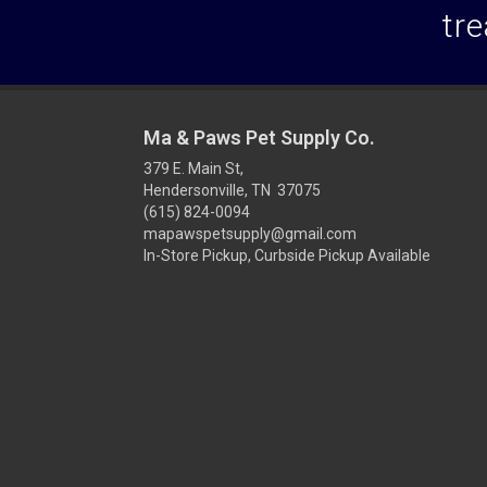
tre
Ma & Paws Pet Supply Co.
379 E. Main St,
Hendersonville, TN 37075
(615) 824-0094
mapawspetsupply@gmail.com
In-Store Pickup, Curbside Pickup Available