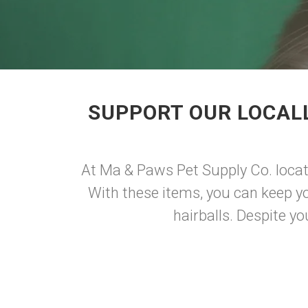
SUPPORT OUR LOCALL
At Ma & Paws Pet Supply Co. locate
With these items, you can keep you
hairballs. Despite you