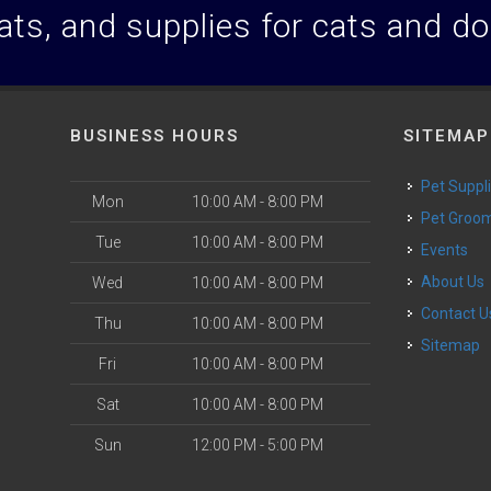
ats, and supplies for cats and d
BUSINESS HOURS
SITEMAP
Pet Suppl
Mon
10:00 AM - 8:00 PM
Pet Groo
Tue
10:00 AM - 8:00 PM
Events
About Us
Wed
10:00 AM - 8:00 PM
Contact U
Thu
10:00 AM - 8:00 PM
Sitemap
Fri
10:00 AM - 8:00 PM
Sat
10:00 AM - 8:00 PM
Sun
12:00 PM - 5:00 PM