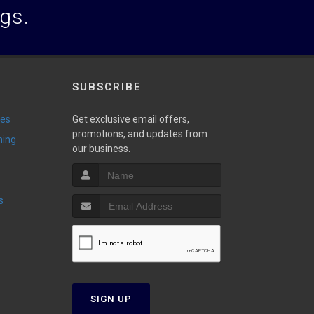
ogs.
SUBSCRIBE
ies
Get exclusive email offers,
promotions, and updates from
ming
our business.
s
SIGN UP