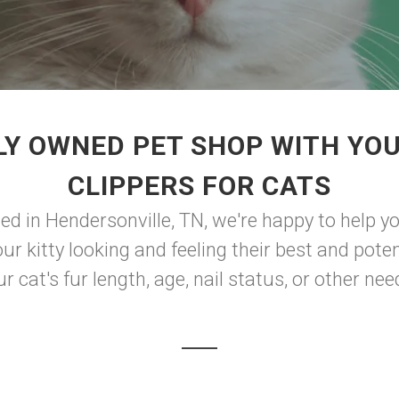
Y OWNED PET SHOP WITH YOU
CLIPPERS FOR CATS
d in Hendersonville, TN, we're happy to help yo
r kitty looking and feeling their best and poten
r cat's fur length, age, nail status, or other needs,