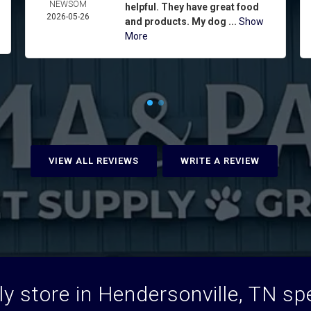
NEWSOM
helpful. They have great food
2026-05-26
and products. My dog ...
Show
More
VIEW ALL REVIEWS
WRITE A REVIEW
y store in Hendersonville, TN spec