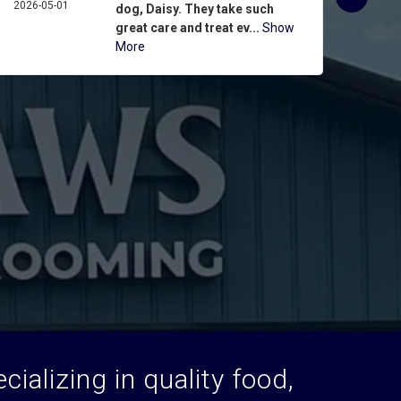
2026-05-01
ASPIN
dog, Daisy. They take such
2026-
great care and treat ev...
Show
More
ializing in quality food,