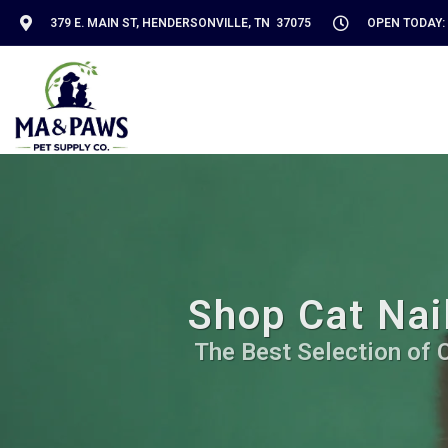
379 E. MAIN ST, HENDERSONVILLE, TN 37075
OPEN TODAY: 
Shop Cat Nail
The Best Selection of C