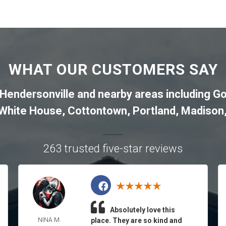
WHAT OUR CUSTOMERS SAY
Hendersonville
and nearby areas including
Go
White House
,
Cottontown
,
Portland
,
Madison
263 trusted five-star reviews
Absolutely love this
NINA M.
place. They are so kind and