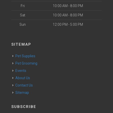
Fri
10:00 AM - 8:00 PM
Sat
10:00 AM - 8:00 PM
Sun
12:00 PM - 5:00 PM
SITEMAP
Pet Supplies
Pet Grooming
Events
About Us
Contact Us
Sitemap
SUBSCRIBE