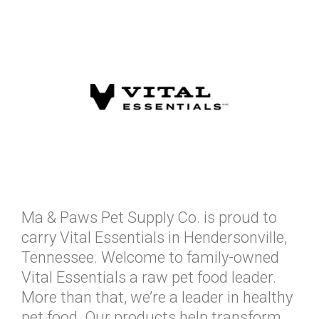
Ma & Paws Pet Supply Co. is proud to
carry Vital Essentials in Hendersonville,
Tennessee. Welcome to family-owned
Vital Essentials a raw pet food leader.
More than that, we’re a leader in healthy
pet food. Our products help transform