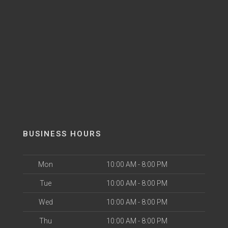
BUSINESS HOURS
Mon
10:00 AM - 8:00 PM
Tue
10:00 AM - 8:00 PM
Wed
10:00 AM - 8:00 PM
Thu
10:00 AM - 8:00 PM