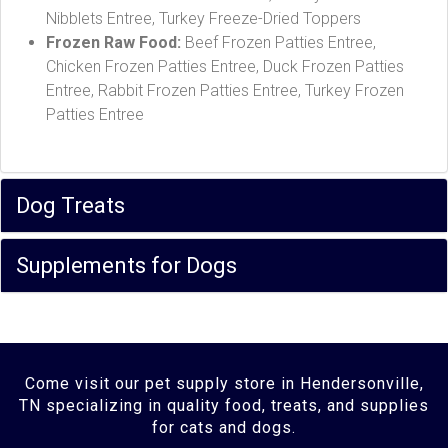
Nibblets Entree, Turkey Freeze-Dried Toppers
Frozen Raw Food:
Beef Frozen Patties Entree,
Chicken Frozen Patties Entree, Duck Frozen Patties
Entree, Rabbit Frozen Patties Entree, Turkey Frozen
Patties Entree
Dog Treats
Supplements for Dogs
Come visit our pet supply store in Hendersonville,
TN specializing in quality food, treats, and supplies
for cats and dogs.