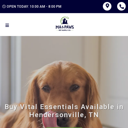
OPEN TODAY: 10:00 AM - 8:00 PM
Buy Vital Essentials Available in
Hendersonville, TN