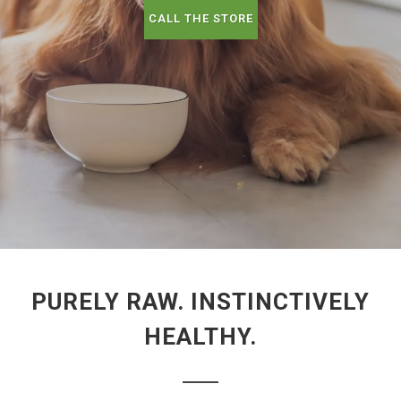
CALL THE STORE
PURELY RAW. INSTINCTIVELY
HEALTHY.