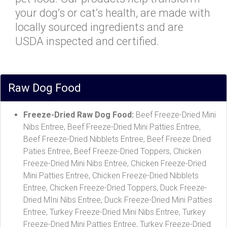
your dog’s or cat’s health, are made with
locally sourced ingredients and are
USDA inspected and certified.
Raw Dog Food
Freeze-Dried Raw Dog Food:
Beef Freeze-Dried Mini
Nibs Entree, Beef Freeze-Dried Mini Patties Entree,
Beef Freeze-Dried Nibblets Entree, Beef Freeze Dried
Paties Entree, Beef Freeze-Dried Toppers, Chicken
Freeze-Dried Mini Nibs Entree, Chicken Freeze-Dried
Mini Patties Entree, Chicken Freeze-Dried Nibblets
Entree, Chicken Freeze-Dried Toppers, Duck Freeze-
Dried MIni Nibs Entree, Duck Freeze-Dried Mini Patties
Entree, Turkey Freeze-Dried Mini Nibs Entree, Turkey
Freeze-Dried Mini Patties Entree, Turkey Freeze-Dried