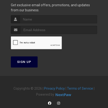
Get exclusive email offers, promotions, and updates
from our business.
SIGN UP
Copyrights © 2026 |
Privacy Policy
|
Terms of Service
|
Powered by