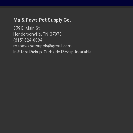
Ma & Paws Pet Supply Co.
379 E. Main St,
Hendersonville, TN 37075
(615) 824-0094
mapawspetsupply@gmail.com
In-Store Pickup, Curbside Pickup Available