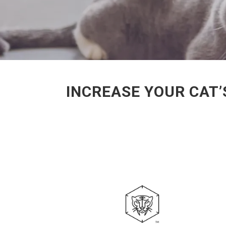
INCREASE YOUR CAT’