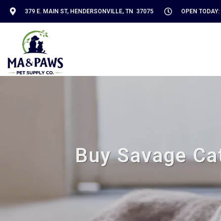
379 E. MAIN ST, HENDERSONVILLE, TN 37075
OPEN TODAY: 
Buy Savage Cat