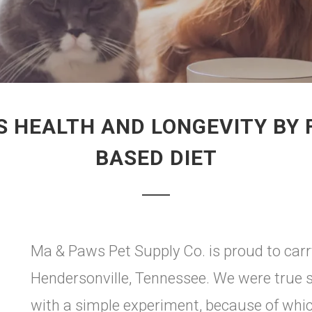
S HEALTH AND LONGEVITY BY 
BASED DIET
Ma & Paws Pet Supply Co. is proud to car
Hendersonville, Tennessee. We were true 
with a simple experiment, because of which