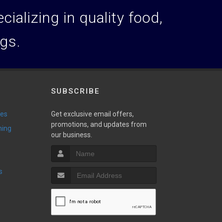
ializing in quality food,
ogs.
SUBSCRIBE
ies
Get exclusive email offers,
promotions, and updates from
ming
our business.
s