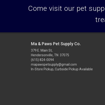
Come visit our pet suppl
tre
Ma & Paws Pet Supply Co.
379 E. Main St,
Hendersonville, TN 37075
(615) 824-0094
mapawspetsupply@gmail.com
In-Store Pickup, Curbside Pickup Available