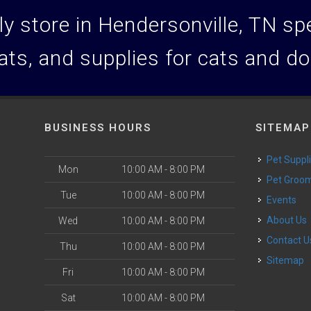
y store in Hendersonville, TN spec
ats, and supplies for cats and d
BUSINESS HOURS
SITEMAP
Pet Suppl
Mon
10:00 AM - 8:00 PM
Pet Groo
Tue
10:00 AM - 8:00 PM
Events
About Us
Wed
10:00 AM - 8:00 PM
Contact U
Thu
10:00 AM - 8:00 PM
Sitemap
Fri
10:00 AM - 8:00 PM
Sat
10:00 AM - 8:00 PM