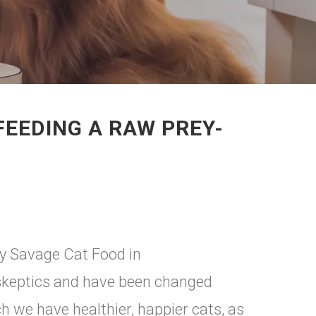
FEEDING A RAW PREY-
ry Savage Cat Food in
skeptics and have been changed
 we have healthier, happier cats, as