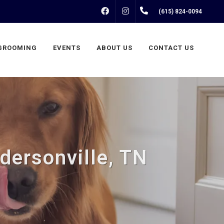
FACEBOOK
INSTAGRAM
(615) 824-0094
GROOMING
EVENTS
ABOUT US
CONTACT US
dersonville, TN