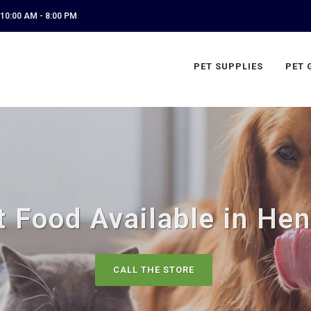
10:00 AM - 8:00 PM
PET SUPPLIES
PET 
 Food Available in Hen
CALL THE STORE