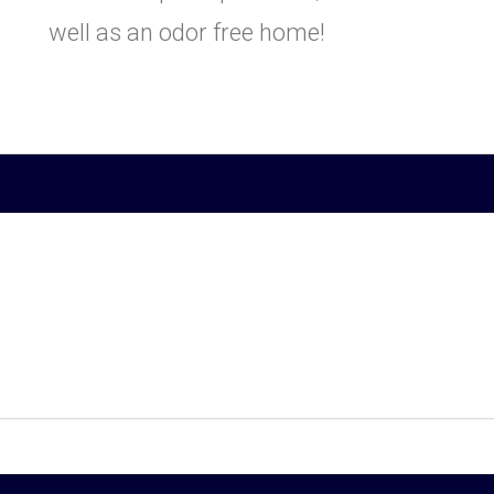
well as an odor free home!