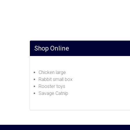
Shop Online
Chicken large
Rabbit small box
Rooster toys
Savage Catnip