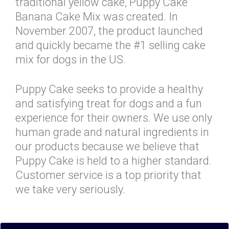
traditional yellow cake, Puppy Cake
Banana Cake Mix was created. In
November 2007, the product launched
and quickly became the #1 selling cake
mix for dogs in the US.
Puppy Cake seeks to provide a healthy
and satisfying treat for dogs and a fun
experience for their owners. We use only
human grade and natural ingredients in
our products because we believe that
Puppy Cake is held to a higher standard.
Customer service is a top priority that
we take very seriously.