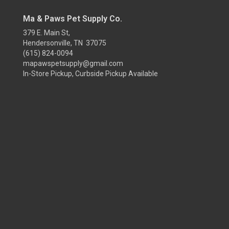
Ma & Paws Pet Supply Co.
379 E. Main St,
Hendersonville, TN 37075
(615) 824-0094
mapawspetsupply@gmail.com
In-Store Pickup, Curbside Pickup Available