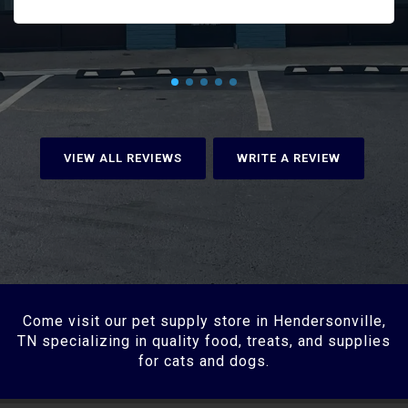
VIEW ALL REVIEWS
WRITE A REVIEW
Come visit our pet supply store in Hendersonville,
TN specializing in quality food, treats, and supplies
for cats and dogs.