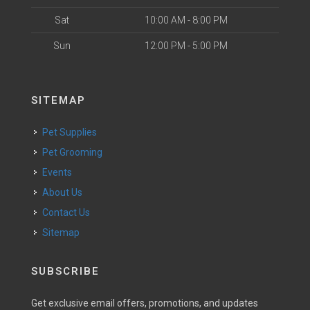
Sat
10:00 AM - 8:00 PM
Sun
12:00 PM - 5:00 PM
SITEMAP
Pet Supplies
Pet Grooming
Events
About Us
Contact Us
Sitemap
SUBSCRIBE
Get exclusive email offers, promotions, and updates