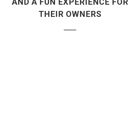
AND A FUN EXPERIENCE FOR
THEIR OWNERS