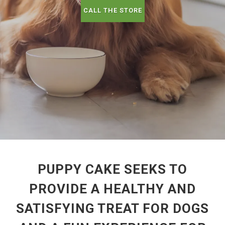
CALL THE STORE
PUPPY CAKE SEEKS TO
PROVIDE A HEALTHY AND
SATISFYING TREAT FOR DOGS