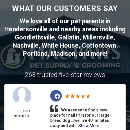
WHAT OUR CUSTOMERS SAY
We love all of our pet parents in
Hendersonville
and nearby areas including
Goodlettsville
,
Gallatin
,
Millersville
,
Nashville
,
White House
,
Cottontown
,
Portland
,
Madison
, and more!
263 trusted five-star reviews
We needed to find a new
JULIE HALL
place for nail trim for our large
2026-07-31
breed dog….we live 40 minutes
away and wil...
Show More