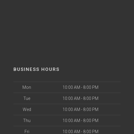
BUSINESS HOURS
Mon
10:00 AM - 8:00 PM
Tue
10:00 AM - 8:00 PM
Wed
10:00 AM - 8:00 PM
Thu
10:00 AM - 8:00 PM
Fri
10:00 AM - 8:00 PM