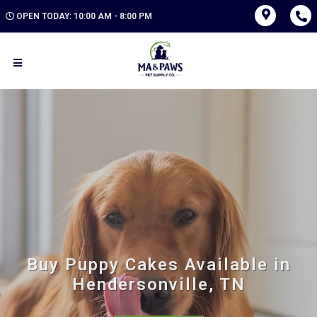
OPEN TODAY: 10:00 AM - 8:00 PM
Buy Puppy Cakes Available in
Hendersonville, TN