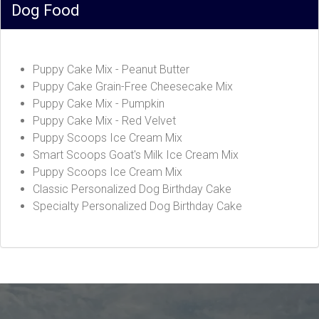
Dog Food
Puppy Cake Mix - Peanut Butter
Puppy Cake Grain-Free Cheesecake Mix
Puppy Cake Mix - Pumpkin
Puppy Cake Mix - Red Velvet
Puppy Scoops Ice Cream Mix
Smart Scoops Goat's Milk Ice Cream Mix
Puppy Scoops Ice Cream Mix
Classic Personalized Dog Birthday Cake
Specialty Personalized Dog Birthday Cake