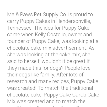
Ma & Paws Pet Supply Co. is proud to
carry Puppy Cakes in Hendersonville,
Tennessee. The idea for Puppy Cake
came when Kelly Costello, owner and
founder of Puppy Cake, was looking at a
chocolate cake mix advertisement. As
she was looking at the cake mix, she
said to herself, wouldn't it be great if
they made this for dogs? People love
their dogs like family. After lots of
research and many recipes, Puppy Cake
was created! To match the traditional
chocolate cake, Puppy Cake Carob Cake
Mix was created and to match the