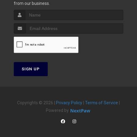
from our business.
SIGN UP
Copyrights © 2026 |
Privacy Policy
|
Terms of Service
|
Powered by