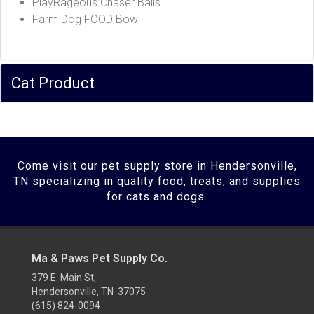
PlayRageous Chaser Balls
Farm Dog FOOD Bowl
Cat Product
Come visit our pet supply store in Hendersonville,
TN specializing in quality food, treats, and supplies
for cats and dogs.
Ma & Paws Pet Supply Co.
379 E. Main St,
Hendersonville, TN 37075
(615) 824-0094