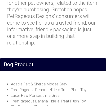
for other pet owners, related to the item
they're purchasing. Gretchen hopes
PetRageous Designs' consumers will
come to see her as a trusted friend; our
informative, friendly packaging is just
one more step in building that
relationship.
Dog Product
Acadia Felt & Sherpa Moose Gray
TreatRageous Peapod Hide-a-Treat Plush Toy
Laser Paw Pointer, Lime Green
TreatRageous Banana Hide-a-Treat Plush Toy