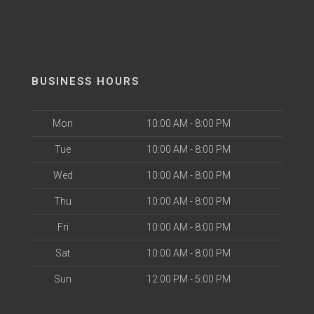
BUSINESS HOURS
Mon
10:00 AM - 8:00 PM
Tue
10:00 AM - 8:00 PM
Wed
10:00 AM - 8:00 PM
Thu
10:00 AM - 8:00 PM
Fri
10:00 AM - 8:00 PM
Sat
10:00 AM - 8:00 PM
Sun
12:00 PM - 5:00 PM