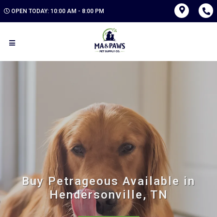
OPEN TODAY: 10:00 AM - 8:00 PM
Buy Petrageous Available in
Hendersonville, TN