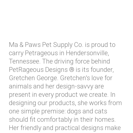
Ma & Paws Pet Supply Co. is proud to
carry Petrageous in Hendersonville,
Tennessee. The driving force behind
PetRageous Designs ® is its founder,
Gretchen George. Gretchen's love for
animals and her design-savvy are
present in every product we create. In
designing our products, she works from
one simple premise: dogs and cats
should fit comfortably in their homes.
Her friendly and practical designs make