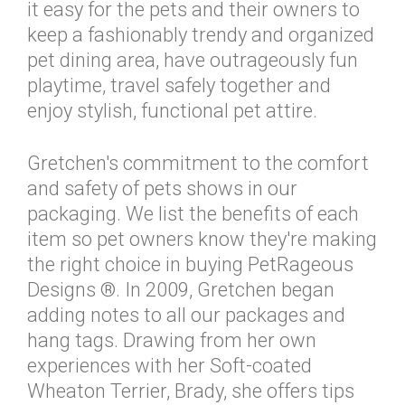
it easy for the pets and their owners to
keep a fashionably trendy and organized
pet dining area, have outrageously fun
playtime, travel safely together and
enjoy stylish, functional pet attire.
Gretchen's commitment to the comfort
and safety of pets shows in our
packaging. We list the benefits of each
item so pet owners know they're making
the right choice in buying PetRageous
Designs ®. In 2009, Gretchen began
adding notes to all our packages and
hang tags. Drawing from her own
experiences with her Soft-coated
Wheaton Terrier, Brady, she offers tips