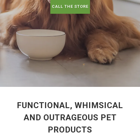
CALL THE STORE
FUNCTIONAL, WHIMSICAL
AND OUTRAGEOUS PET
PRODUCTS