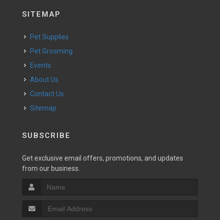
SITEMAP
Pet Supplies
Pet Grooming
Events
About Us
Contact Us
Sitemap
SUBSCRIBE
Get exclusive email offers, promotions, and updates
from our business.