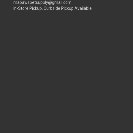
mapawspetsupply@gmail.com
In-Store Pickup, Curbside Pickup Available