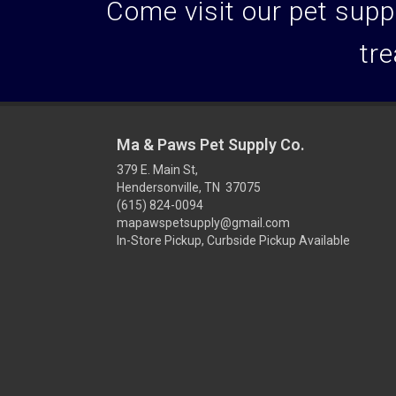
Come visit our pet suppl
tre
Ma & Paws Pet Supply Co.
379 E. Main St,
Hendersonville, TN 37075
(615) 824-0094
mapawspetsupply@gmail.com
In-Store Pickup, Curbside Pickup Available