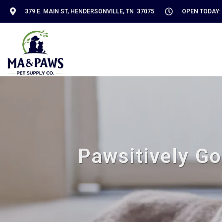
379 E. MAIN ST, HENDERSONVILLE, TN 37075
OPEN TODAY: 
Pawsitively Go