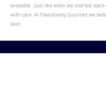
available. Just like when we started, eac
with care. At Pawsitively Gourmet we beli
best.