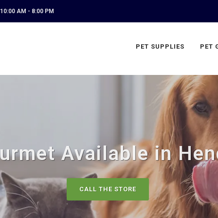
10:00 AM - 8:00 PM
PET SUPPLIES
PET 
urmet Available in Hen
CALL THE STORE