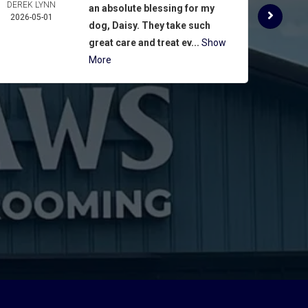
DEREK LYNN
ROSE 
an absolute blessing for my
2026-05-01
ASPIN
dog, Daisy. They take such
2026-
great care and treat ev...
Show
More