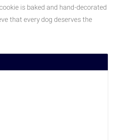
h cookie is baked and hand-decorated
eve that every dog deserves the