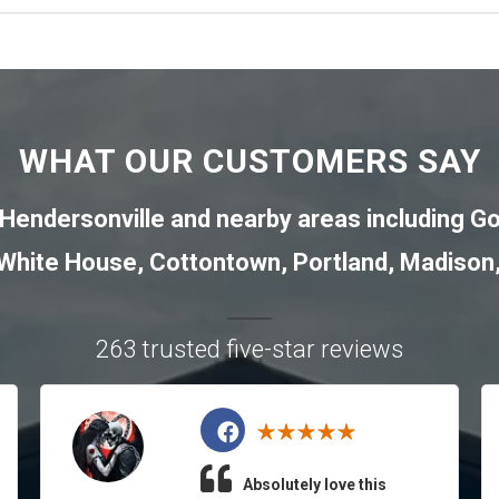
WHAT OUR CUSTOMERS SAY
Hendersonville
and nearby areas including
Go
White House
,
Cottontown
,
Portland
,
Madison
263 trusted five-star reviews
Absolutely love this