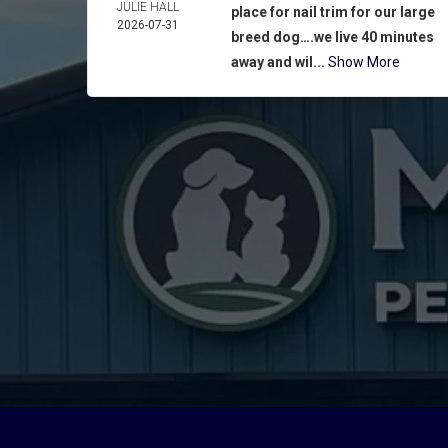
JULIE HALL
place for nail trim for our large
2026-07-31
breed dog….we live 40 minutes
away and wil...
Show More