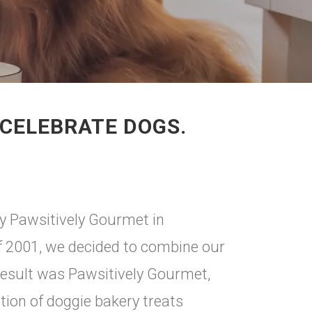
CELEBRATE DOGS.
y Pawsitively Gourmet in
f 2001, we decided to combine our
 result was Pawsitively Gourmet,
tion of doggie bakery treats