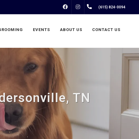
FACEBOOK
INSTAGRAM
(615) 824-0094
GROOMING
EVENTS
ABOUT US
CONTACT US
dersonville, TN