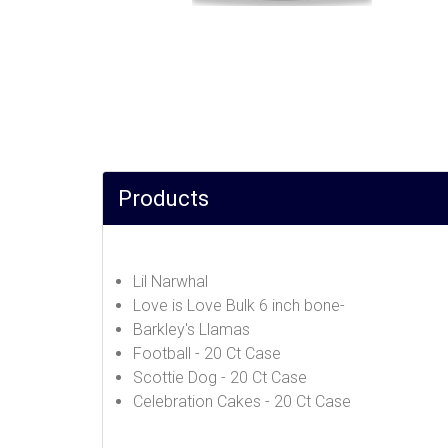
Products
Lil Narwhal
Love is Love Bulk 6 inch bone-
Barkley's Llamas
Football - 20 Ct Case
Scottie Dog - 20 Ct Case
Celebration Cakes - 20 Ct Case