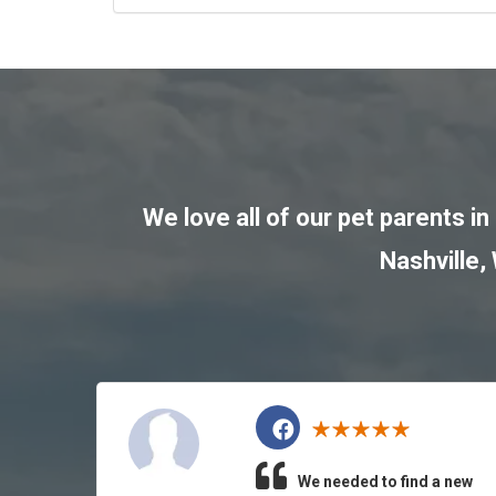
We love all of our pet parents in
Nashville
,
We needed to find a new