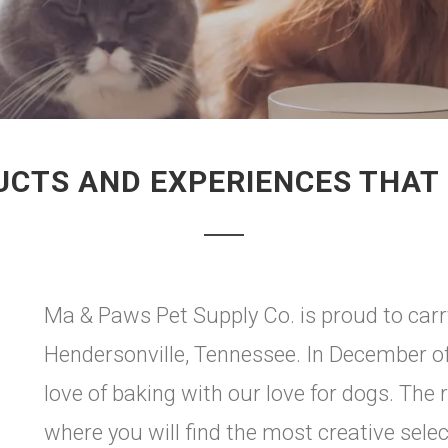
UCTS AND EXPERIENCES THAT 
Ma & Paws Pet Supply Co. is proud to carr
Hendersonville, Tennessee. In December o
love of baking with our love for dogs. The
where you will find the most creative selec