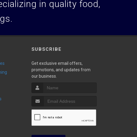
ializing in quality food,
ogs.
SUBSCRIBE
ies
Get exclusive email offers,
promotions, and updates from
ming
our business.
s