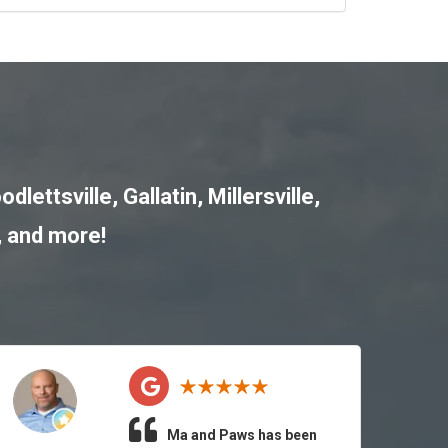
odlettsville
,
Gallatin
,
Millersville
,
, and more!
Ma and Paws has been