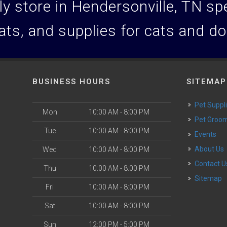
y store in Hendersonville, TN spec
ats, and supplies for cats and d
BUSINESS HOURS
SITEMAP
Pet Suppl
Mon
10:00 AM - 8:00 PM
Pet Groo
Tue
10:00 AM - 8:00 PM
Events
About Us
Wed
10:00 AM - 8:00 PM
Contact U
Thu
10:00 AM - 8:00 PM
Sitemap
Fri
10:00 AM - 8:00 PM
Sat
10:00 AM - 8:00 PM
Sun
12:00 PM - 5:00 PM