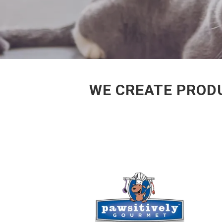
WE CREATE PROD