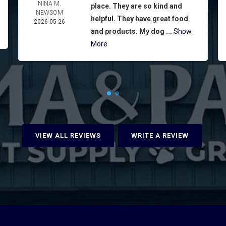
NINA M.
place. They are so kind and
NEWSOM
helpful. They have great food
2026-05-26
and products. My dog ...
Show
More
VIEW ALL REVIEWS
WRITE A REVIEW