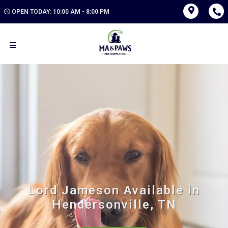
OPEN TODAY: 10:00 AM - 8:00 PM
Lord Jameson Available in
Hendersonville, TN