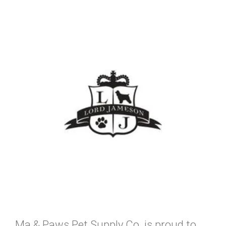
Ma & Paws Pet Supply Co. is proud to