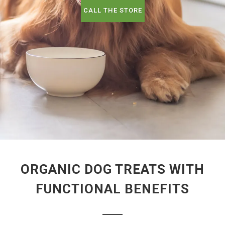
CALL THE STORE
ORGANIC DOG TREATS WITH
FUNCTIONAL BENEFITS