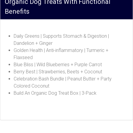
Organic Dog Treats With Functional
Benefits
Daily Greens | Supports Stomach & Digestion |
Dandelion + Ginger
Golden Health | Anti-inflammatory | Turmeric +
Flaxseed
Blue Bliss | Wild Blueberries + Purple Carrot
Berry Best | Strawberries, Beets + Coconut
Celebration Bash Bundle | Peanut Butter + Party
Colored Coconut
Build An Organic Dog Treat Box | 3-Pack