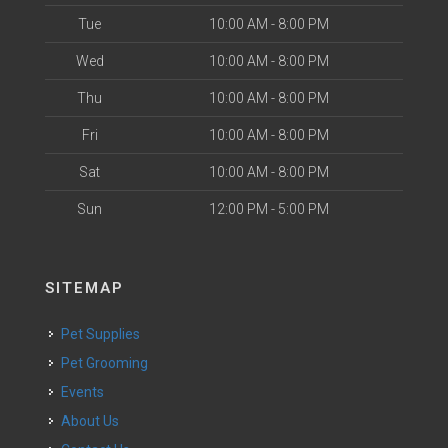
Tue
10:00 AM - 8:00 PM
Wed
10:00 AM - 8:00 PM
Thu
10:00 AM - 8:00 PM
Fri
10:00 AM - 8:00 PM
Sat
10:00 AM - 8:00 PM
Sun
12:00 PM - 5:00 PM
SITEMAP
Pet Supplies
Pet Grooming
Events
About Us