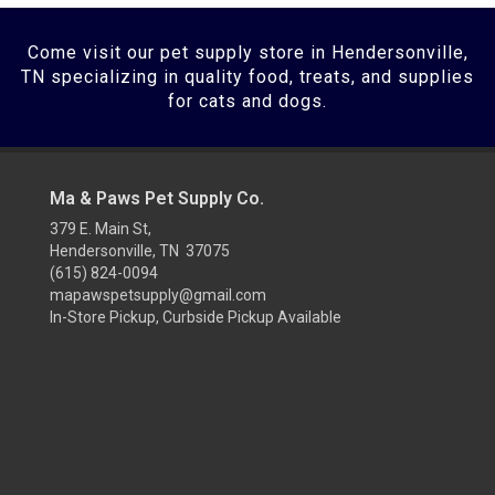
Come visit our pet supply store in Hendersonville,
TN specializing in quality food, treats, and supplies
for cats and dogs.
Ma & Paws Pet Supply Co.
379 E. Main St,
Hendersonville, TN 37075
(615) 824-0094
mapawspetsupply@gmail.com
In-Store Pickup, Curbside Pickup Available