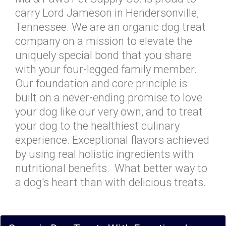
carry Lord Jameson in Hendersonville,
Tennessee. We are an organic dog treat
company on a mission to elevate the
uniquely special bond that you share
with your four-legged family member.
Our foundation and core principle is
built on a never-ending promise to love
your dog like our very own, and to treat
your dog to the healthiest culinary
experience. Exceptional flavors achieved
by using real holistic ingredients with
nutritional benefits. What better way to
a dog's heart than with delicious treats.