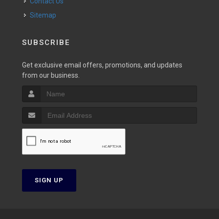
Contact Us
Sitemap
SUBSCRIBE
Get exclusive email offers, promotions, and updates
from our business.
SIGN UP