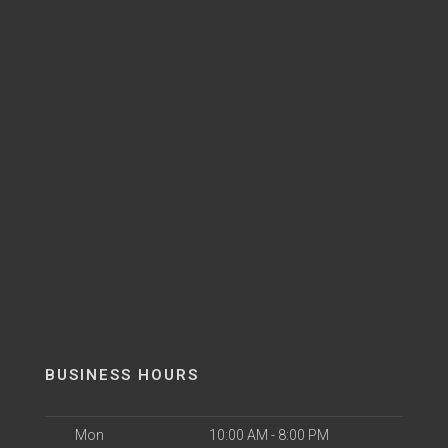
BUSINESS HOURS
Mon
10:00 AM - 8:00 PM