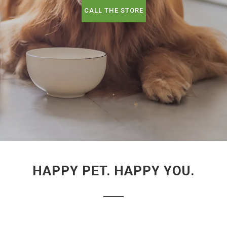
CALL THE STORE
HAPPY PET. HAPPY YOU.