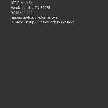
379 E. Main St,
Hendersonville, TN 37075
(615) 824-0094
mapawspetsupply@gmail.com
In-Store Pickup, Curbside Pickup Available