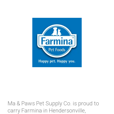
Ma & Paws Pet Supply Co. is proud to
carry Farmina in Hendersonville,