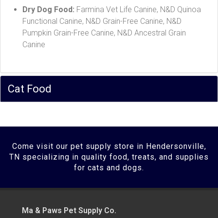
Dry Dog Food:
Farmina Vet Life Canine, N&D Quinoa
Functional Canine, N&D Grain-Free Canine, N&D
Pumpkin Grain-Free Canine, N&D Ancestral Grain
Canine
Cat Food
Come visit our pet supply store in Hendersonville,
TN specializing in quality food, treats, and supplies
for cats and dogs.
Ma & Paws Pet Supply Co.