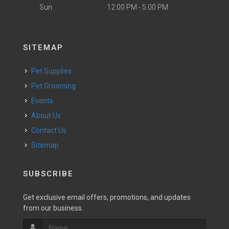
Sun
12:00 PM - 5:00 PM
SITEMAP
Pet Supplies
Pet Grooming
Events
About Us
Contact Us
Sitemap
SUBSCRIBE
Get exclusive email offers, promotions, and updates
from our business.