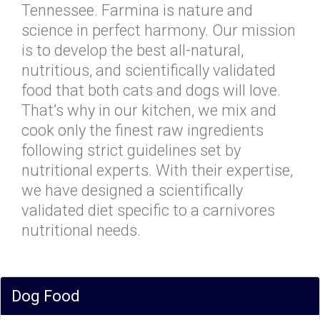
Tennessee. Farmina is nature and
science in perfect harmony. Our mission
is to develop the best all-natural,
nutritious, and scientifically validated
food that both cats and dogs will love.
That’s why in our kitchen, we mix and
cook only the finest raw ingredients
following strict guidelines set by
nutritional experts. With their expertise,
we have designed a scientifically
validated diet specific to a carnivores
nutritional needs.
Dog Food