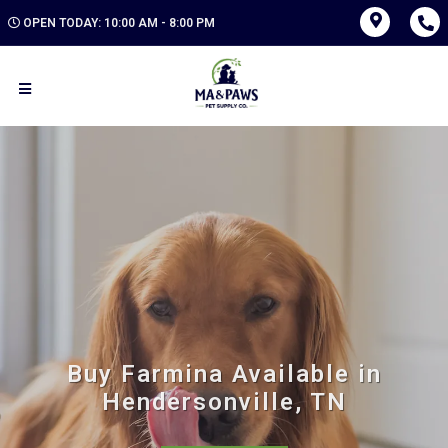
OPEN TODAY: 10:00 AM - 8:00 PM
Buy Farmina Available in
Hendersonville, TN