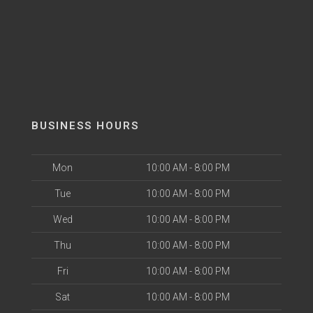
BUSINESS HOURS
Mon
10:00 AM - 8:00 PM
Tue
10:00 AM - 8:00 PM
Wed
10:00 AM - 8:00 PM
Thu
10:00 AM - 8:00 PM
Fri
10:00 AM - 8:00 PM
Sat
10:00 AM - 8:00 PM