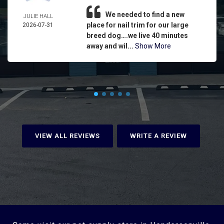
We needed to find a new
JULIE HALL
place for nail trim for our large
2026-07-31
breed dog….we live 40 minutes
away and wil...
Show More
VIEW ALL REVIEWS
WRITE A REVIEW