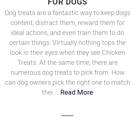
FOR DOGS
Dog treats are a fantastic way to keep dogs
content, distract them, reward them for
ideal actions, and even train them to do
certain things. Virtually nothing tops the
look in their eyes when they see Chicken
Treats. At the same time, there are
numerous dog treats to pick from. How
can dog owners pick the right one to match
thei ...
Read More