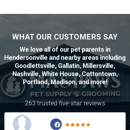
WHAT OUR CUSTOMERS SAY
We love all of our pet parents in
Hendersonville
and nearby areas including
Goodlettsville
,
Gallatin
,
Millersville
,
Nashville
,
White House
,
Cottontown
,
Portland
,
Madison
, and more!
263 trusted five-star reviews