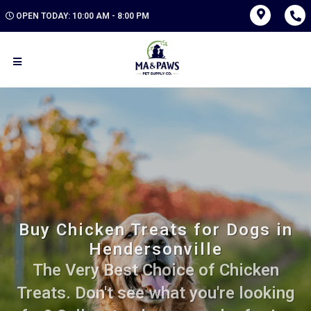
OPEN TODAY: 10:00 AM - 8:00 PM
Buy Chicken Treats for Dogs in
Hendersonville
The Very Best Choice of Chicken
Treats. Don't see what you're looking