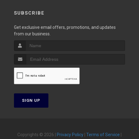
SUBSCRIBE
Get exclusive email offers, promotions, and updates
from our business.
SIGN UP
Copyrights © 2026 |
Privacy Policy
|
Terms of Service
|