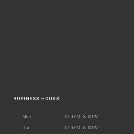
BUSINESS HOURS
Mon
10:00 AM - 8:00 PM
Tue
10:00 AM - 8:00 PM