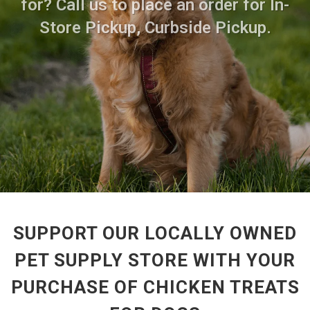
for? Call us to place an order for In-
Store Pickup, Curbside Pickup.
SUPPORT OUR LOCALLY OWNED
PET SUPPLY STORE WITH YOUR
PURCHASE OF CHICKEN TREATS