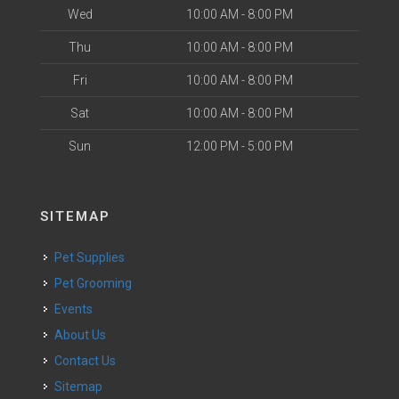
Wed
10:00 AM - 8:00 PM
Thu
10:00 AM - 8:00 PM
Fri
10:00 AM - 8:00 PM
Sat
10:00 AM - 8:00 PM
Sun
12:00 PM - 5:00 PM
SITEMAP
Pet Supplies
Pet Grooming
Events
About Us
Contact Us
Sitemap