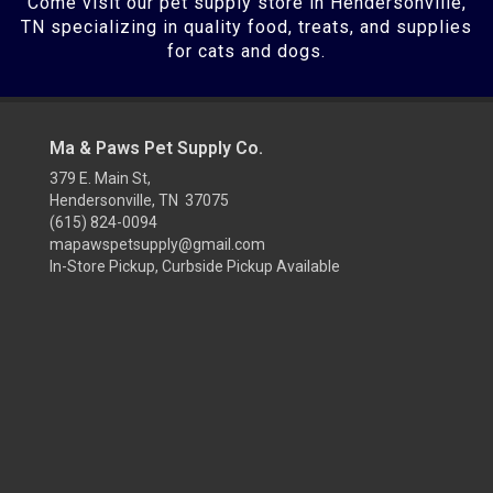
Come visit our pet supply store in Hendersonville,
TN specializing in quality food, treats, and supplies
for cats and dogs.
Ma & Paws Pet Supply Co.
379 E. Main St,
Hendersonville, TN 37075
(615) 824-0094
mapawspetsupply@gmail.com
In-Store Pickup, Curbside Pickup Available