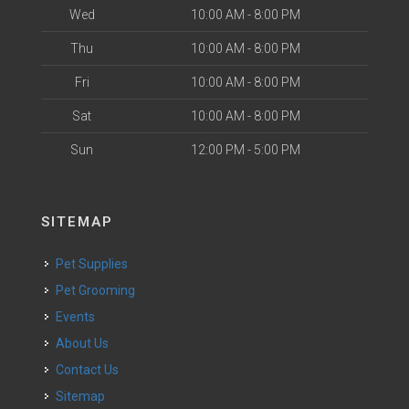
Wed
10:00 AM - 8:00 PM
Thu
10:00 AM - 8:00 PM
Fri
10:00 AM - 8:00 PM
Sat
10:00 AM - 8:00 PM
Sun
12:00 PM - 5:00 PM
SITEMAP
Pet Supplies
Pet Grooming
Events
About Us
Contact Us
Sitemap