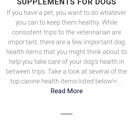
SUPPLEMENTS FOR DOGS
If you have a pet, you want to do whatever
you can to keep them healthy. While
consistent trips to the veterinarian are
important, there are a few important dog
health items that you might think about to
help you take care of your dog's health in
between trips. Take a look at several of the
top canine health items listed below!< ...
Read More