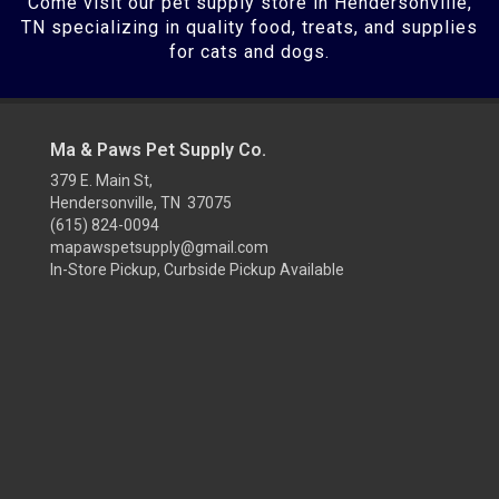
Come visit our pet supply store in Hendersonville,
TN specializing in quality food, treats, and supplies
for cats and dogs.
Ma & Paws Pet Supply Co.
379 E. Main St,
Hendersonville, TN 37075
(615) 824-0094
mapawspetsupply@gmail.com
In-Store Pickup, Curbside Pickup Available