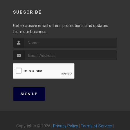
SUBSCRIBE
Get exclusive email offers, promotions, and updates
from our business.
SIGN UP
Copyrights © 2026 |
Privacy Policy
|
Terms of Service
|