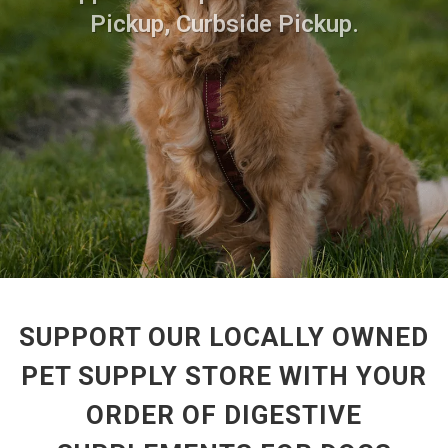
Pickup, Curbside Pickup.
SUPPORT OUR LOCALLY OWNED
PET SUPPLY STORE WITH YOUR
ORDER OF DIGESTIVE