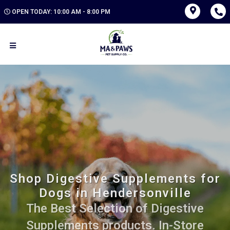
OPEN TODAY: 10:00 AM - 8:00 PM
Shop Digestive Supplements for
Dogs in Hendersonville
The Best Selection of Digestive
Supplements products. In-Store