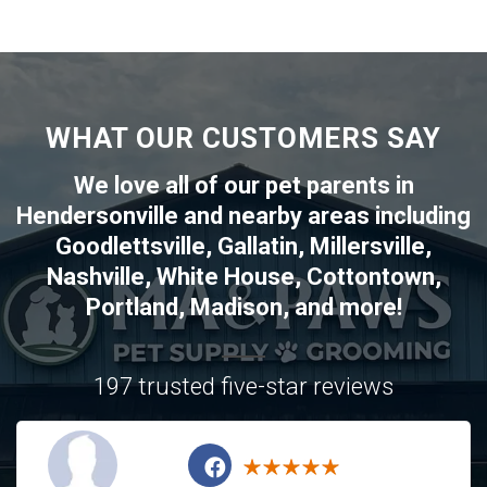
WHAT OUR CUSTOMERS SAY
We love all of our pet parents in
Hendersonville
and nearby areas including
Goodlettsville
,
Gallatin
,
Millersville
,
Nashville
,
White House
,
Cottontown
,
Portland
,
Madison
, and more!
197 trusted five-star reviews