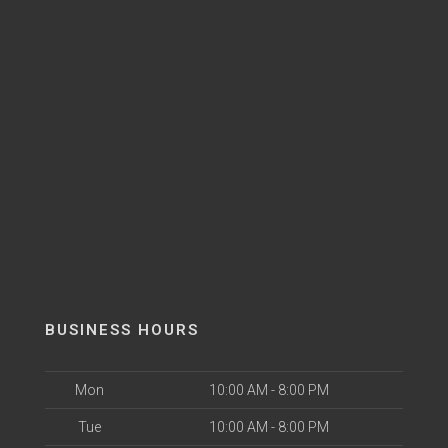
BUSINESS HOURS
Mon
10:00 AM - 8:00 PM
Tue
10:00 AM - 8:00 PM