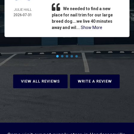
We needed to find a new
JULIE HALL
place for nail trim for our large
2026-07-31
breed dog….we live 40 minutes
away and wil...
Show More
VIEW ALL REVIEWS
WRITE A REVIEW