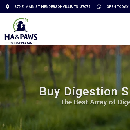
379 E. MAIN ST, HENDERSONVILLE, TN 37075
OPEN TODAY: 
Buy Digestion S
The Best Array of Dig