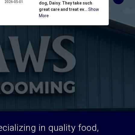
2026-05-01
ASPIN
dog, Daisy. They take such
2026-
great care and treat ev...
Show
More
ializing in quality food,