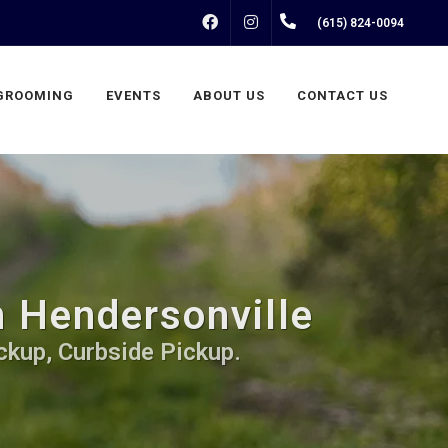
FACEBOOK
INSTAGRAM
(615) 824-0094
GROOMING
EVENTS
ABOUT US
CONTACT US
n Hendersonville
ckup, Curbside Pickup.