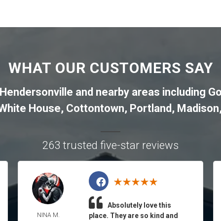
WHAT OUR CUSTOMERS SAY
Hendersonville
and nearby areas including
Go
White House
,
Cottontown
,
Portland
,
Madison
263 trusted five-star reviews
Absolutely love this
NINA M.
place. They are so kind and