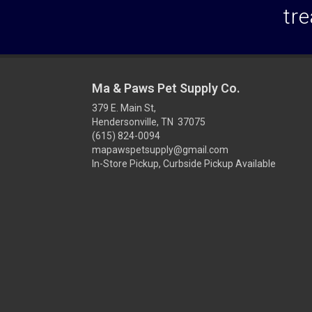
tre
Ma & Paws Pet Supply Co.
379 E. Main St,
Hendersonville, TN 37075
(615) 824-0094
mapawspetsupply@gmail.com
In-Store Pickup, Curbside Pickup Available