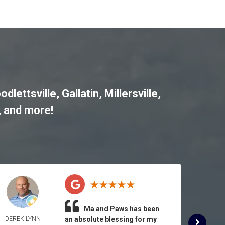
odlettsville
,
Gallatin
,
Millersville
,
, and more!
Ma and Paws has been
DEREK LYNN
an absolute blessing for my
ROSE 