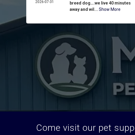
2026-07-31
breed dog….we live 40 minutes
away and wil...
Show More
Come visit our pet suppl