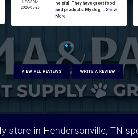
NEWSOM
helpful. They have great food
2026-05-26
and products. My dog ...
Show
More
VIEW ALL REVIEWS
WRITE A REVIEW
y store in Hendersonville, TN spec