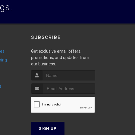
ogs.
SUBSCRIBE
ies
Get exclusive email offers,
promotions, and updates from
ming
our business.
s
SIGN UP