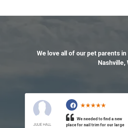
We love all of our pet parents in
Nashville
,
We needed to find a new
JULIE HALL
place for nail trim for our large