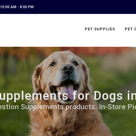
10:00 AM - 8:00 PM
PET SUPPLIES
PET 
upplements for Dogs i
estion Supplements products. In-Store Pi