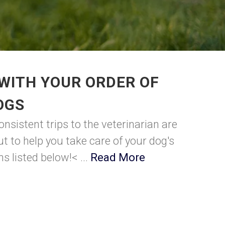
WITH YOUR ORDER OF
OGS
nsistent trips to the veterinarian are
t to help you take care of your dog's
s listed below!< ...
Read More