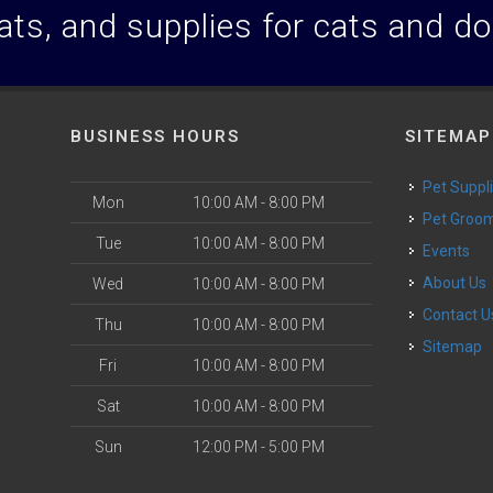
ats, and supplies for cats and d
BUSINESS HOURS
SITEMAP
Pet Suppl
Mon
10:00 AM - 8:00 PM
Pet Groo
Tue
10:00 AM - 8:00 PM
Events
About Us
Wed
10:00 AM - 8:00 PM
Contact U
Thu
10:00 AM - 8:00 PM
Sitemap
Fri
10:00 AM - 8:00 PM
Sat
10:00 AM - 8:00 PM
Sun
12:00 PM - 5:00 PM