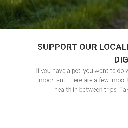
SUPPORT OUR LOCAL
DI
If you have a pet, you want to do 
important, there are a few import
health in between trips. Tak