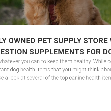
LY OWNED PET SUPPLY STORE 
GESTION SUPPLEMENTS FOR D
whatever you can to keep them healthy. While co
ant dog health items that you might think abou
e a look at several of the top canine health item