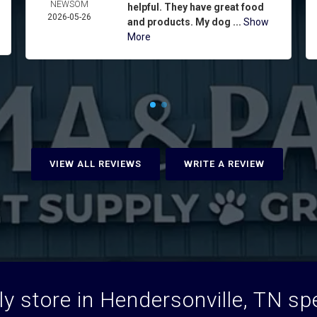
NEWSOM
helpful. They have great food
2026-05-26
and products. My dog ...
Show
More
VIEW ALL REVIEWS
WRITE A REVIEW
y store in Hendersonville, TN spec