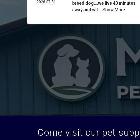
2026-07-31
breed dog….we live 40 minutes
away and wil...
Show More
Come visit our pet suppl