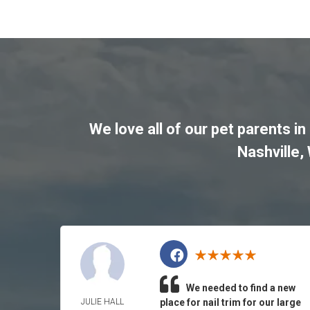
We love all of our pet parents in
Nashville
,
We needed to find a new
JULIE HALL
place for nail trim for our large