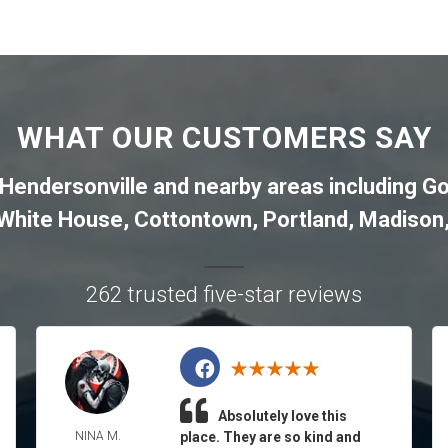
WHAT OUR CUSTOMERS SAY
Hendersonville
and nearby areas including
Go
White House
,
Cottontown
,
Portland
,
Madison
262 trusted five-star reviews
Absolutely love this
NINA M.
place. They are so kind and