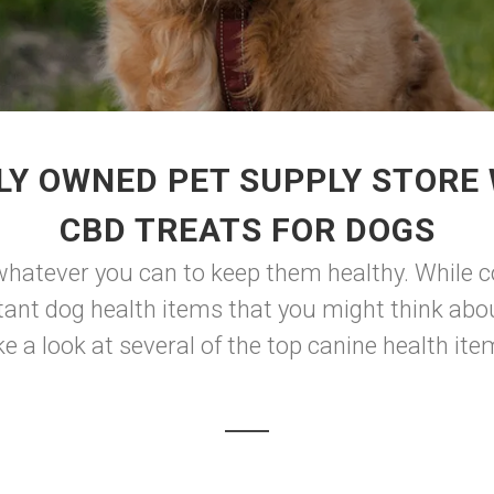
LY OWNED PET SUPPLY STORE 
CBD TREATS FOR DOGS
whatever you can to keep them healthy. While co
ant dog health items that you might think abou
e a look at several of the top canine health item