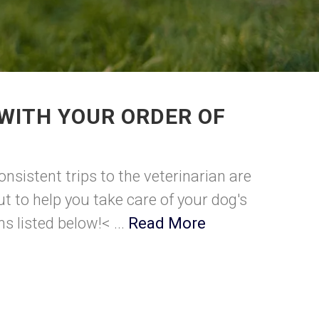
WITH YOUR ORDER OF
nsistent trips to the veterinarian are
t to help you take care of your dog's
s listed below!< ...
Read More