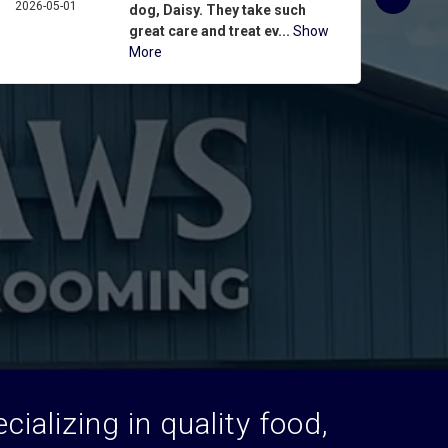
2026-05-01
ASPIN
dog, Daisy. They take such
2026-
great care and treat ev...
Show
More
ializing in quality food,