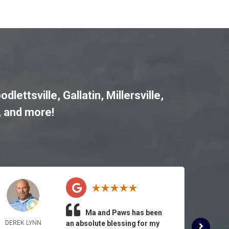
odlettsville
,
Gallatin
,
Millersville
,
, and more!
Ma and Paws has been
DEREK LYNN
an absolute blessing for my
ROSE 