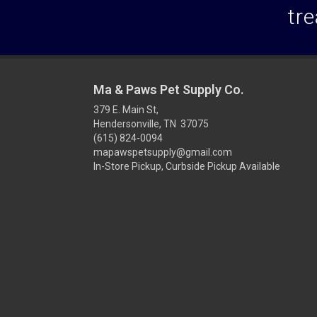
tre
Ma & Paws Pet Supply Co.
379 E. Main St,
Hendersonville, TN 37075
(615) 824-0094
mapawspetsupply@gmail.com
In-Store Pickup, Curbside Pickup Available