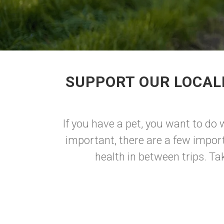
SUPPORT OUR LOCAL
If you have a pet, you want to do 
important, there are a few import
health in between trips. Tak