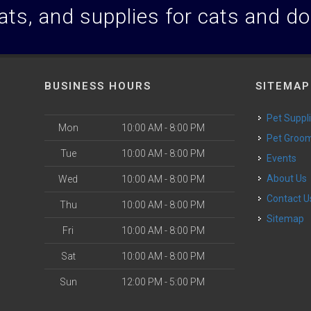
ats, and supplies for cats and d
BUSINESS HOURS
SITEMAP
Pet Suppl
Mon
10:00 AM - 8:00 PM
Pet Groo
Tue
10:00 AM - 8:00 PM
Events
About Us
Wed
10:00 AM - 8:00 PM
Contact U
Thu
10:00 AM - 8:00 PM
Sitemap
Fri
10:00 AM - 8:00 PM
Sat
10:00 AM - 8:00 PM
Sun
12:00 PM - 5:00 PM