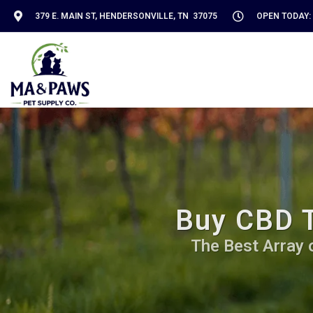
379 E. MAIN ST, HENDERSONVILLE, TN 37075
OPEN TODAY: 
Buy CBD T
The Best Array 