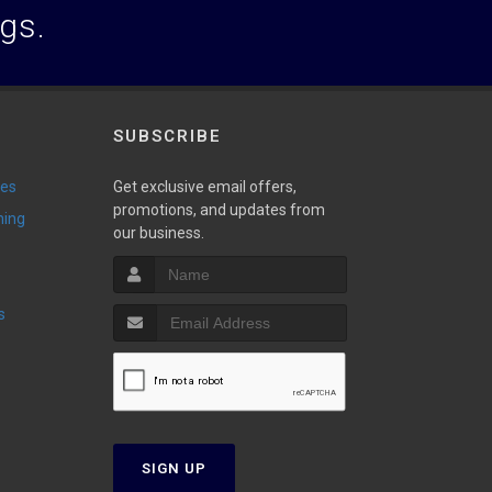
ogs.
SUBSCRIBE
ies
Get exclusive email offers,
promotions, and updates from
ming
our business.
s
SIGN UP