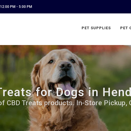
12:00 PM - 5:00 PM
PET SUPPLIES
PET 
reats for Dogs in Hend
of CBD Treats products. In-Store Pickup, 