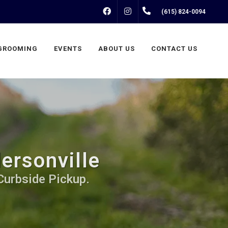
FACEBOOK
INSTAGRAM
(615) 824-0094
GROOMING
EVENTS
ABOUT US
CONTACT US
ersonville
Curbside Pickup.