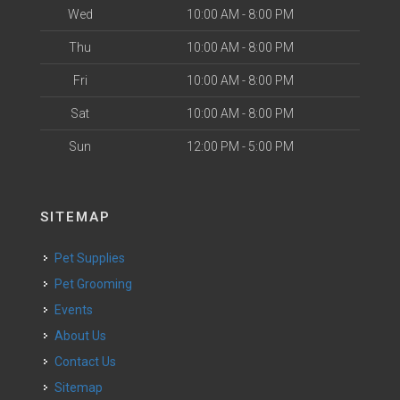
Wed
10:00 AM - 8:00 PM
Thu
10:00 AM - 8:00 PM
Fri
10:00 AM - 8:00 PM
Sat
10:00 AM - 8:00 PM
Sun
12:00 PM - 5:00 PM
SITEMAP
Pet Supplies
Pet Grooming
Events
About Us
Contact Us
Sitemap