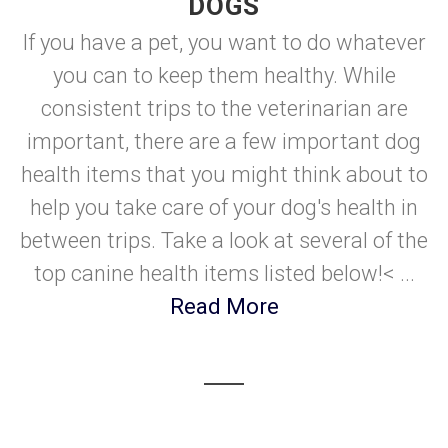
DOGS
If you have a pet, you want to do whatever
you can to keep them healthy. While
consistent trips to the veterinarian are
important, there are a few important dog
health items that you might think about to
help you take care of your dog's health in
between trips. Take a look at several of the
top canine health items listed below!< ...
Read More