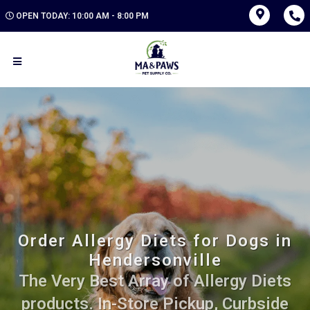
OPEN TODAY: 10:00 AM - 8:00 PM
Order Allergy Diets for Dogs in
Hendersonville
The Very Best Array of Allergy Diets
products. In-Store Pickup, Curbside