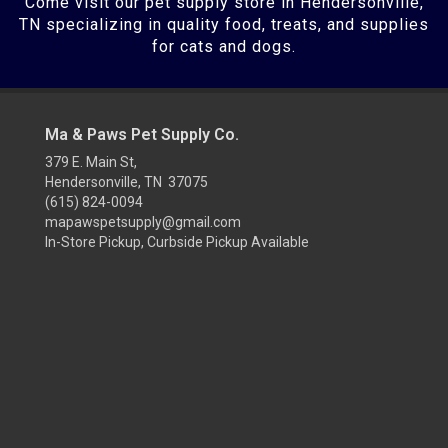
Come visit our pet supply store in Hendersonville,
TN specializing in quality food, treats, and supplies
for cats and dogs.
Ma & Paws Pet Supply Co.
379 E. Main St,
Hendersonville, TN 37075
(615) 824-0094
mapawspetsupply@gmail.com
In-Store Pickup, Curbside Pickup Available