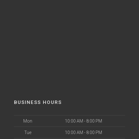
BUSINESS HOURS
Mon
10:00 AM - 8:00 PM
Tue
10:00 AM - 8:00 PM