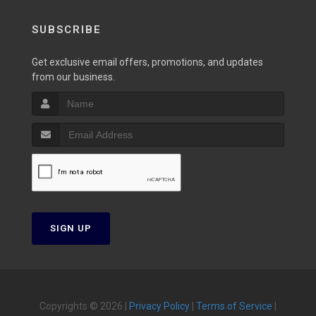
SUBSCRIBE
Get exclusive email offers, promotions, and updates
from our business.
SIGN UP
Copyrights © 2026 |
Privacy Policy
|
Terms of Service
|