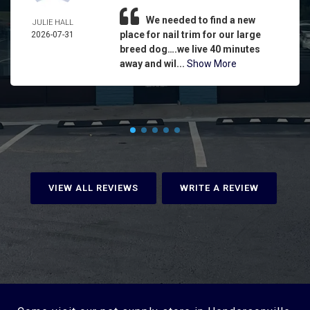
We needed to find a new
JULIE HALL
place for nail trim for our large
2026-07-31
breed dog….we live 40 minutes
away and wil...
Show More
VIEW ALL REVIEWS
WRITE A REVIEW