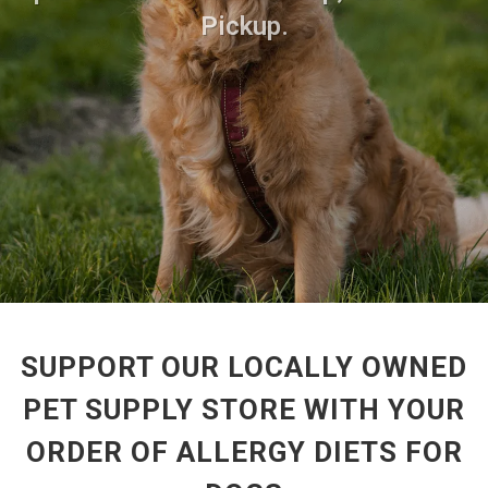
Pickup.
SUPPORT OUR LOCALLY OWNED
PET SUPPLY STORE WITH YOUR
ORDER OF ALLERGY DIETS FOR