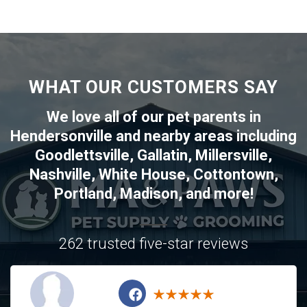
WHAT OUR CUSTOMERS SAY
We love all of our pet parents in
Hendersonville
and nearby areas including
Goodlettsville
,
Gallatin
,
Millersville
,
Nashville
,
White House
,
Cottontown
,
Portland
,
Madison
, and more!
262 trusted five-star reviews