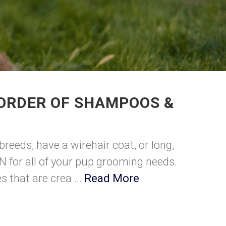
 ORDER OF SHAMPOOS &
breeds, have a wirehair coat, or long,
N for all of your pup grooming needs.
 that are crea ...
Read More