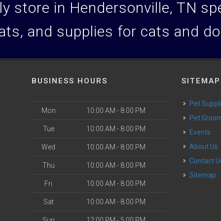
y store in Hendersonville, TN spec
ats, and supplies for cats and d
BUSINESS HOURS
SITEMAP
Pet Suppl
Mon
10:00 AM - 8:00 PM
Pet Groo
Tue
10:00 AM - 8:00 PM
Events
About Us
Wed
10:00 AM - 8:00 PM
Contact U
Thu
10:00 AM - 8:00 PM
Sitemap
Fri
10:00 AM - 8:00 PM
Sat
10:00 AM - 8:00 PM
Sun
12:00 PM - 5:00 PM