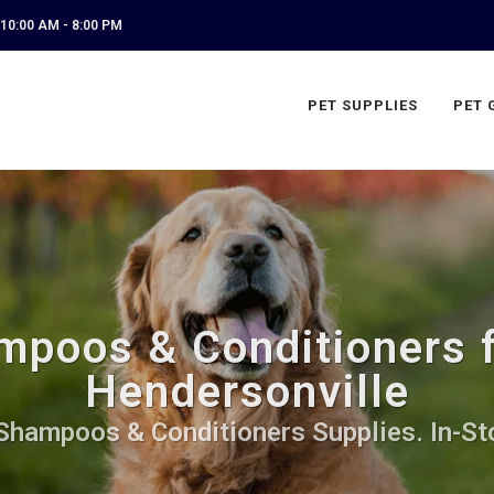
10:00 AM - 8:00 PM
PET SUPPLIES
PET 
mpoos & Conditioners f
Hendersonville
Shampoos & Conditioners Supplies. In-St