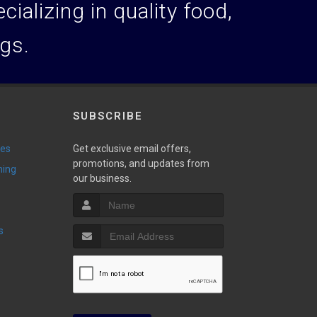
ializing in quality food,
ogs.
SUBSCRIBE
ies
Get exclusive email offers,
promotions, and updates from
ming
our business.
s