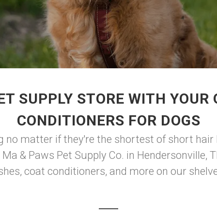
ET SUPPLY STORE WITH YOUR
CONDITIONERS FOR DOGS
no matter if they're the shortest of short hair 
t Ma & Paws Pet Supply Co. in Hendersonville, T
shes, coat conditioners, and more on our shelves