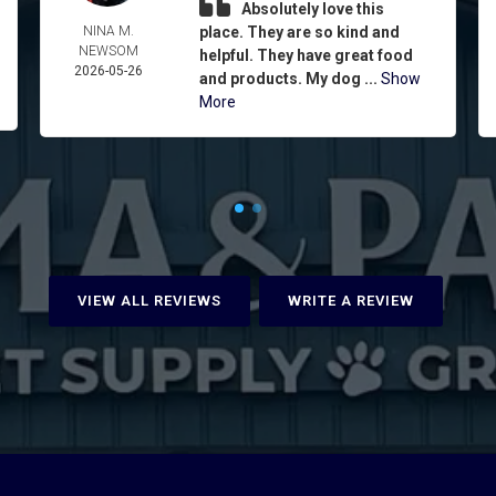
Absolutely love this
NINA M.
place. They are so kind and
NEWSOM
helpful. They have great food
2026-05-26
and products. My dog ...
Show
More
VIEW ALL REVIEWS
WRITE A REVIEW