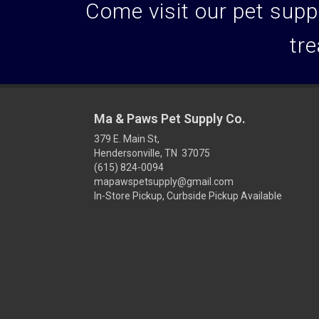
Come visit our pet suppl
tre
Ma & Paws Pet Supply Co.
379 E. Main St,
Hendersonville, TN 37075
(615) 824-0094
mapawspetsupply@gmail.com
In-Store Pickup, Curbside Pickup Available