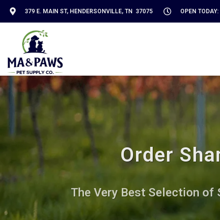
379 E. MAIN ST, HENDERSONVILLE, TN 37075
OPEN TODAY: 
Order Sha
The Very Best Selection of 