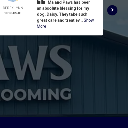
Ma and Paws has been
DEREK LYNN
an absolute blessing for my
ROSE 
2026-05-01
ASPIN
dog, Daisy. They take such
2026-
great care and treat ev...
Show
More