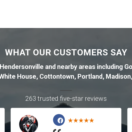
WHAT OUR CUSTOMERS SAY
Hendersonville
and nearby areas including
Go
White House
,
Cottontown
,
Portland
,
Madison
263 trusted five-star reviews