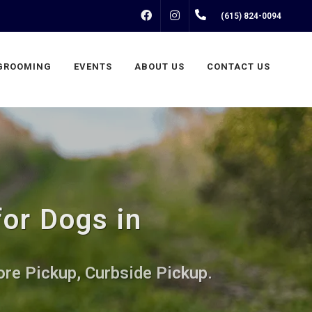
FACEBOOK
INSTAGRAM
(615) 824-0094
GROOMING
EVENTS
ABOUT US
CONTACT US
or Dogs in
ore Pickup, Curbside Pickup.