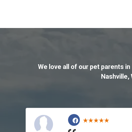
We love all of our pet parents in
Nashville
,