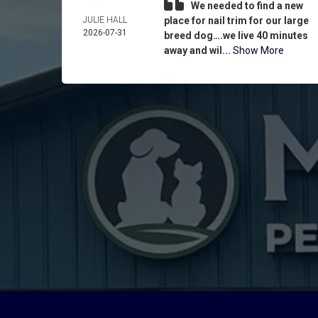
We needed to find a new
JULIE HALL
place for nail trim for our large
2026-07-31
breed dog….we live 40 minutes
away and wil...
Show More