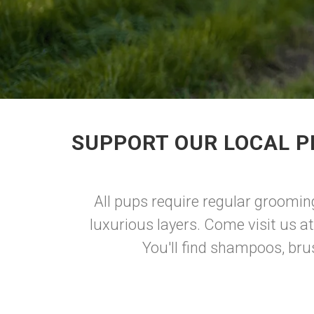
SUPPORT OUR LOCAL P
All pups require regular grooming 
luxurious layers. Come visit us a
You'll find shampoos, bru