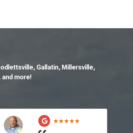
odlettsville
,
Gallatin
,
Millersville
,
, and more!