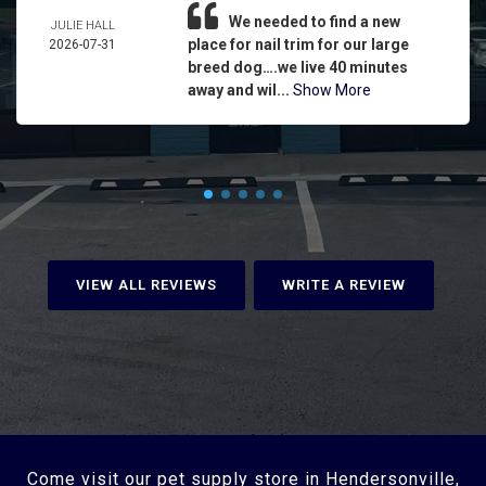
We needed to find a new
JULIE HALL
place for nail trim for our large
2026-07-31
breed dog….we live 40 minutes
away and wil...
Show More
VIEW ALL REVIEWS
WRITE A REVIEW
Come visit our pet supply store in Hendersonville,