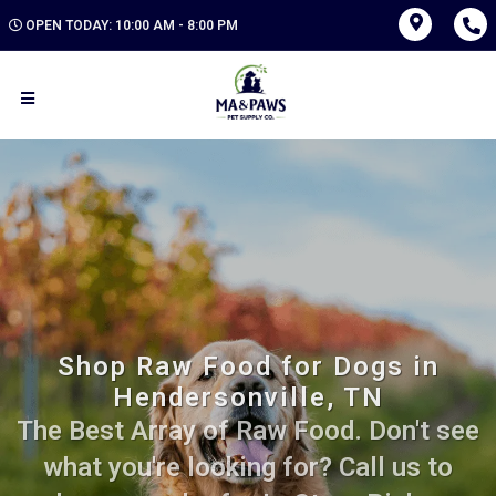
OPEN TODAY: 10:00 AM - 8:00 PM
Shop Raw Food for Dogs in
Hendersonville, TN
The Best Array of Raw Food. Don't see
what you're looking for? Call us to