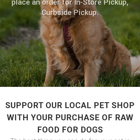
place an order for In-Store Pickup,
Curbside Pickup.
SUPPORT OUR LOCAL PET SHOP
WITH YOUR PURCHASE OF RAW
FOOD FOR DOGS