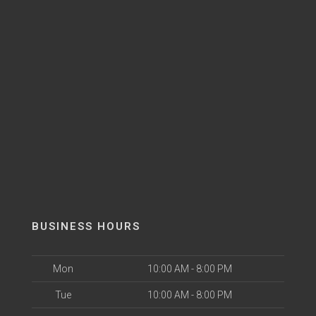
BUSINESS HOURS
Mon
10:00 AM - 8:00 PM
Tue
10:00 AM - 8:00 PM