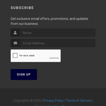
SUBSCRIBE
Get exclusive email offers, promotions, and updates
from our business.
SIGN UP
Copyrights © 2026 |
Privacy Policy
|
Terms of Service
|