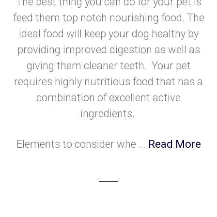
The best thing you can do for your pet is
feed them top notch nourishing food. The
ideal food will keep your dog healthy by
providing improved digestion as well as
giving them cleaner teeth. Your pet
requires highly nutritious food that has a
combination of excellent active
ingredients.
Elements to consider whe ...
Read More