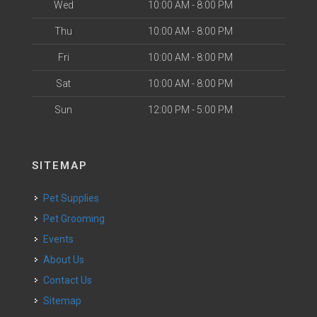
Wed
10:00 AM - 8:00 PM
Thu
10:00 AM - 8:00 PM
Fri
10:00 AM - 8:00 PM
Sat
10:00 AM - 8:00 PM
Sun
12:00 PM - 5:00 PM
SITEMAP
Pet Supplies
Pet Grooming
Events
About Us
Contact Us
Sitemap