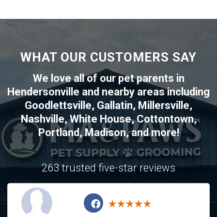
WHAT OUR CUSTOMERS SAY
We love all of our pet parents in
Hendersonville
and nearby areas including
Goodlettsville
,
Gallatin
,
Millersville
,
Nashville
,
White House
,
Cottontown
,
Portland
,
Madison
, and more!
263 trusted five-star reviews