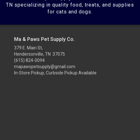
TN specializing in quality food, treats, and supplies
for cats and dogs.
Ma & Paws Pet Supply Co.
379 E. Main St,
Hendersonville, TN 37075
(615) 824-0094
mapawspetsupply@gmail.com
In-Store Pickup, Curbside Pickup Available