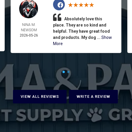
Absolutely love this
NINA M.
place. They are so kind and
NEWSOM
helpful. They have great food
2026-05-26
and products. My dog ...
Show
More
VIEW ALL REVIEWS
WRITE A REVIEW