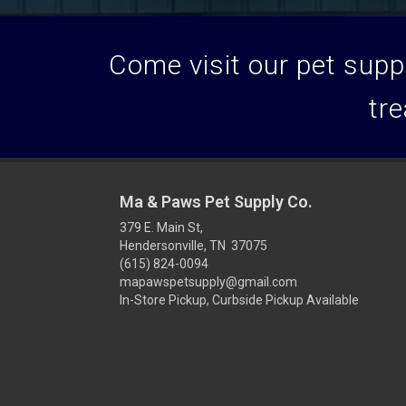
Come visit our pet suppl
tre
Ma & Paws Pet Supply Co.
379 E. Main St,
Hendersonville, TN 37075
(615) 824-0094
mapawspetsupply@gmail.com
In-Store Pickup, Curbside Pickup Available