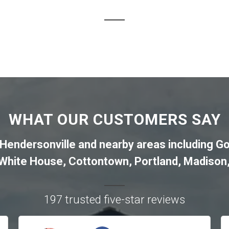
WHAT OUR CUSTOMERS SAY
Hendersonville
and nearby areas including
Go
White House
,
Cottontown
,
Portland
,
Madison
197 trusted five-star reviews