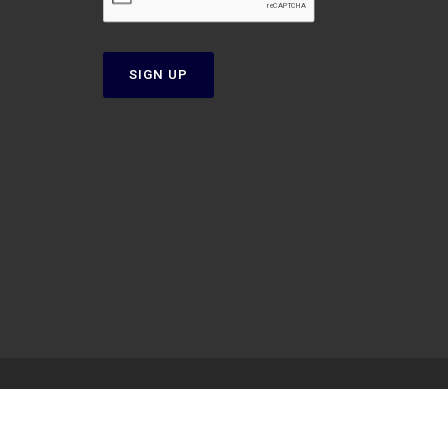
SIGN UP