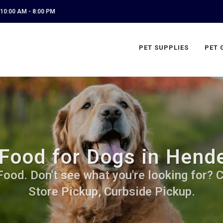
10:00 AM - 8:00 PM
PET SUPPLIES
PET 
Food for Dogs in Hende
od. Don't see what you're looking for? Ca
Store Pickup, Curbside Pickup.