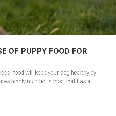
E OF PUPPY FOOD FOR
ideal food will keep your dog healthy by
res highly nutritious food that has a
.