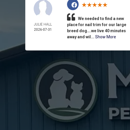
We needed to find a new
JULIE HALL
place for nail trim for our large
2026-07-31
breed dog….we live 40 minutes
away and wil...
Show More