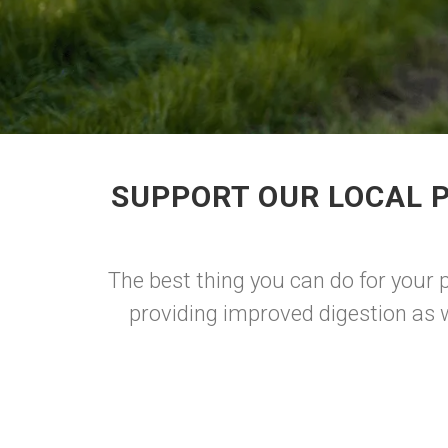
SUPPORT OUR LOCAL 
The best thing you can do for your p
providing improved digestion as w