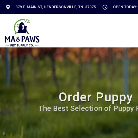
379 E. MAIN ST, HENDERSONVILLE, TN 37075
OPEN TODAY: 
Order Puppy 
The Best Selection of Puppy Fo