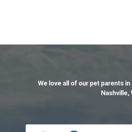
We love all of our pet parents in
Nashville
,