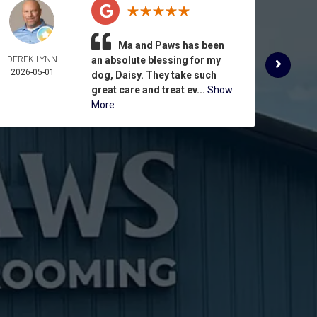
Ma and Paws has been
DEREK LYNN
an absolute blessing for my
ROSE 
2026-05-01
ASPIN
dog, Daisy. They take such
2026-
great care and treat ev...
Show
More