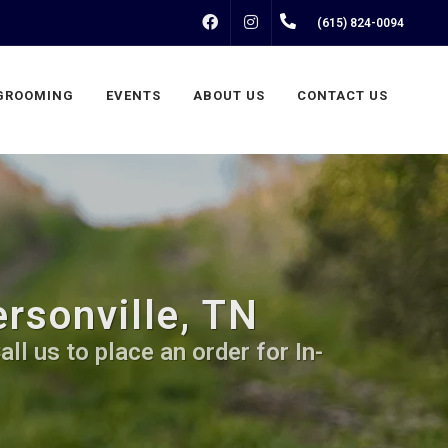
FACEBOOK
INSTAGRAM
(615) 824-0094
GROOMING
EVENTS
ABOUT US
CONTACT US
rsonville, TN
ll us to place an order for In-