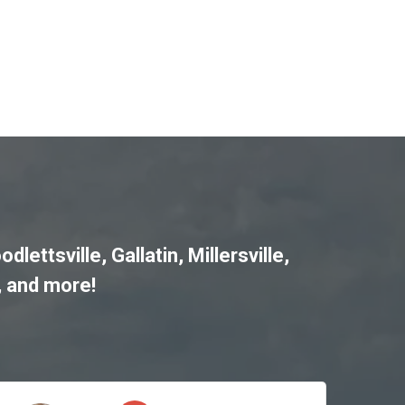
odlettsville
,
Gallatin
,
Millersville
,
, and more!