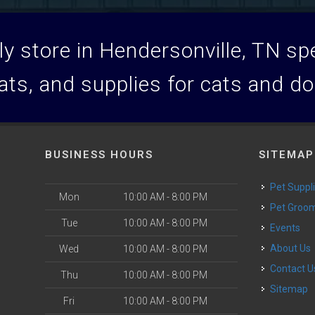
y store in Hendersonville, TN spec
ats, and supplies for cats and d
BUSINESS HOURS
SITEMAP
Pet Suppl
Mon
10:00 AM - 8:00 PM
Pet Groo
Tue
10:00 AM - 8:00 PM
Events
About Us
Wed
10:00 AM - 8:00 PM
Contact U
Thu
10:00 AM - 8:00 PM
Sitemap
Fri
10:00 AM - 8:00 PM