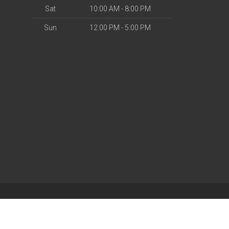
Sat
10:00 AM - 8:00 PM
Sun
12:00 PM - 5:00 PM
| Powered by