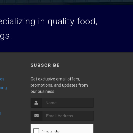
ializing in quality food,
ogs.
SUBSCRIBE
ies
Get exclusive email offers,
promotions, and updates from
ming
our business.
s