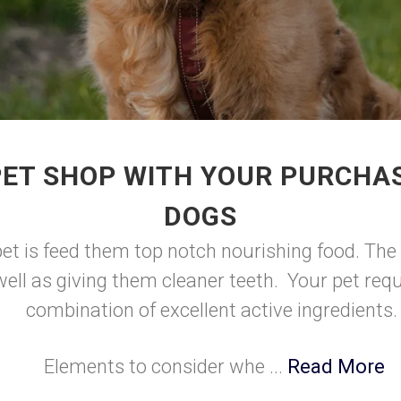
PET SHOP WITH YOUR PURCHAS
DOGS
et is feed them top notch nourishing food. The 
ell as giving them cleaner teeth. Your pet requi
combination of excellent active ingredients
Elements to consider whe ...
Read More