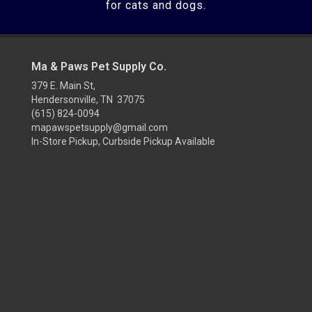
for cats and dogs.
Ma & Paws Pet Supply Co.
379 E. Main St,
Hendersonville, TN 37075
(615) 824-0094
mapawspetsupply@gmail.com
In-Store Pickup, Curbside Pickup Available