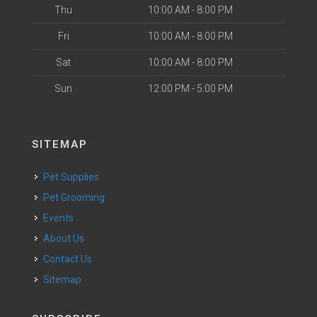
Thu
10:00 AM - 8:00 PM
Fri
10:00 AM - 8:00 PM
Sat
10:00 AM - 8:00 PM
Sun
12:00 PM - 5:00 PM
SITEMAP
Pet Supplies
Pet Grooming
Events
About Us
Contact Us
Sitemap