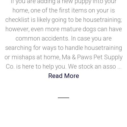
If you are adding a new puppy into your
home, one of the first items on your is
checklist is likely going to be housetraining;
however, even more mature dogs can have
common accidents. In case you are
searching for ways to handle housetraining
or mishaps at home, Ma & Paws Pet Supply
Co. is here to help you. We stock an asso ...
Read More