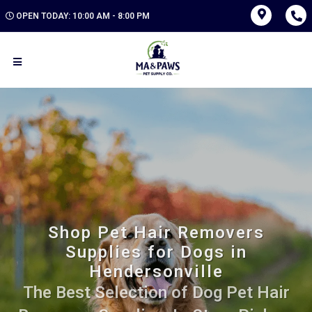
OPEN TODAY: 10:00 AM - 8:00 PM
Shop Pet Hair Removers
Supplies for Dogs in
Hendersonville
The Best Selection of Dog Pet Hair