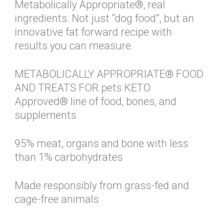
Metabolically Appropriate®, real
ingredients. Not just “dog food”, but an
innovative fat forward recipe with
results you can measure.
METABOLICALLY APPROPRIATE® FOOD
AND TREATS FOR pets KETO
Approved® line of food, bones, and
supplements
95% meat, organs and bone with less
than 1% carbohydrates
Made responsibly from grass-fed and
cage-free animals