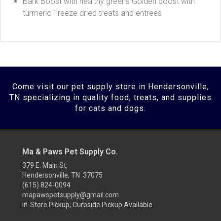
Bark Boost with healthy greens Golden boost with
turmeric Freeze dried treats and entrees
Come visit our pet supply store in Hendersonville,
TN specializing in quality food, treats, and supplies
for cats and dogs.
Ma & Paws Pet Supply Co.
379 E. Main St,
Hendersonville, TN 37075
(615) 824-0094
mapawspetsupply@gmail.com
In-Store Pickup, Curbside Pickup Available