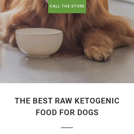
CALL THE STORE
THE BEST RAW KETOGENIC
FOOD FOR DOGS