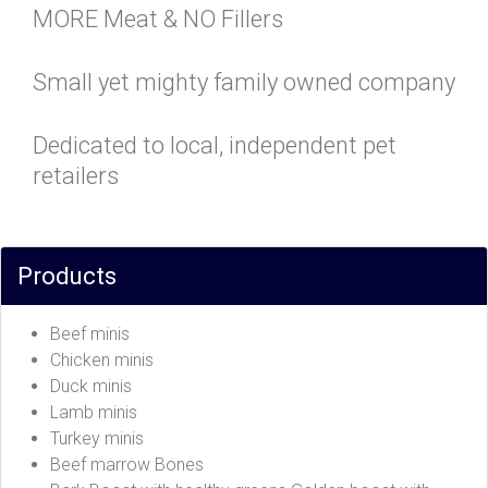
MORE Meat & NO Fillers
Small yet mighty family owned company
Dedicated to local, independent pet
retailers
Products
Beef minis
Chicken minis
Duck minis
Lamb minis
Turkey minis
Beef marrow Bones