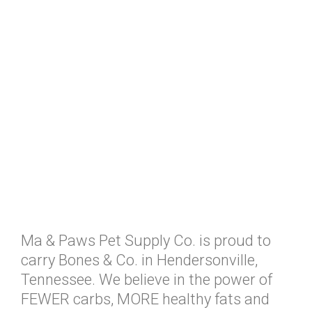
Ma & Paws Pet Supply Co. is proud to
carry Bones & Co. in Hendersonville,
Tennessee. We believe in the power of
FEWER carbs, MORE healthy fats and