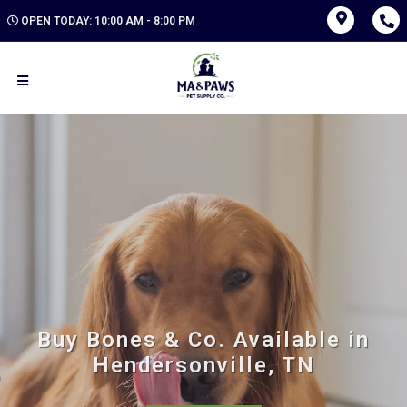
OPEN TODAY: 10:00 AM - 8:00 PM
Buy Bones & Co. Available in
Hendersonville, TN