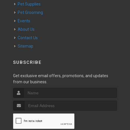
Pet Supplies
Pet Grooming
Events
About Us
Contact Us
Sitemap
SUBSCRIBE
Get exclusive email offers, promotions, and updates
from our business.