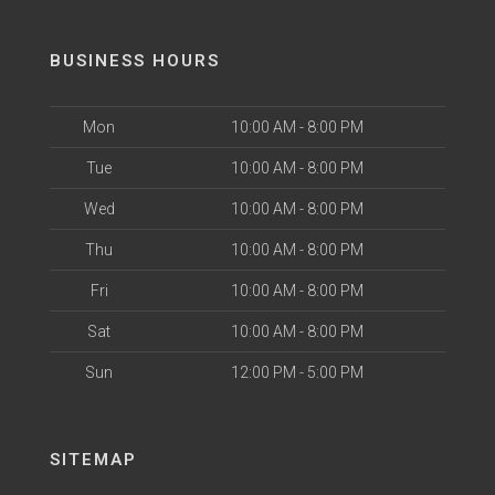
BUSINESS HOURS
Mon
10:00 AM - 8:00 PM
Tue
10:00 AM - 8:00 PM
Wed
10:00 AM - 8:00 PM
Thu
10:00 AM - 8:00 PM
Fri
10:00 AM - 8:00 PM
Sat
10:00 AM - 8:00 PM
Sun
12:00 PM - 5:00 PM
SITEMAP